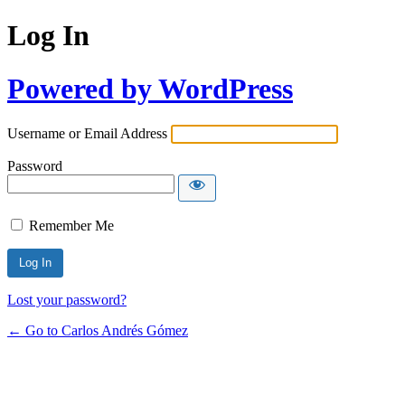
Log In
Powered by WordPress
Username or Email Address
Password
Remember Me
Lost your password?
← Go to Carlos Andrés Gómez