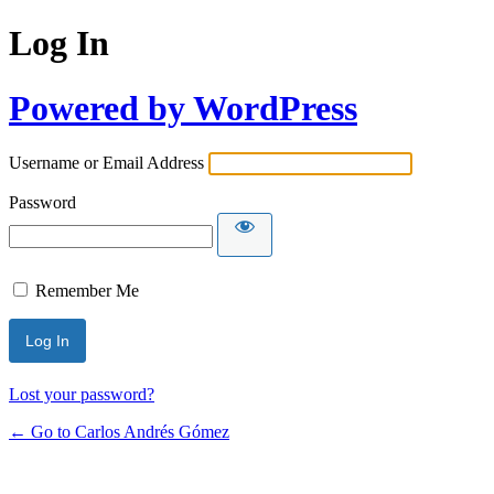
Log In
Powered by WordPress
Username or Email Address
Password
Remember Me
Lost your password?
← Go to Carlos Andrés Gómez