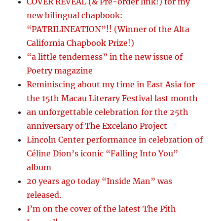
COVER REVEAL (& Pre-order link!) for my
new bilingual chapbook:
“PATRILINEATION”!! (Winner of the Alta
California Chapbook Prize!)
“a little tenderness” in the new issue of
Poetry magazine
Reminiscing about my time in East Asia for
the 15th Macau Literary Festival last month
an unforgettable celebration for the 25th
anniversary of The Excelano Project
Lincoln Center performance in celebration of
Céline Dion’s iconic “Falling Into You”
album
20 years ago today “Inside Man” was
released.
I’m on the cover of the latest The Pith