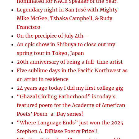
nominated for NACE Speaker of the Year.
Legendary night in San José with Mighty
Mike McGee, Tshaka Campbell, & Rudy
Francisco
On the precipice of July 4th—
An epic show in Shibuya to close out my
spring tour in Tokyo, Japan
20th anniversary of being a full-time artist
Five sublime days in the Pacific Northwest as
an artist in residence
24 years ago today I did my first college gig
“Ghazal Circling Fatherhood” is today’s
featured poem for the Academy of American
Poets’ Poem-a-Day series!
“Where Language Ends” just won the 2025
Stephen A. DiBiase Poetry Prize!!