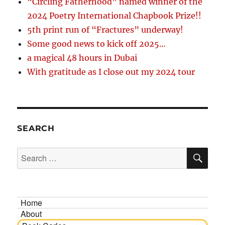
“Circling Fatherhood” named winner of the
2024 Poetry International Chapbook Prize!!
5th print run of “Fractures” underway!
Some good news to kick off 2025…
a magical 48 hours in Dubai
With gratitude as I close out my 2024 tour
SEARCH
SE
Search
for:
Home
About