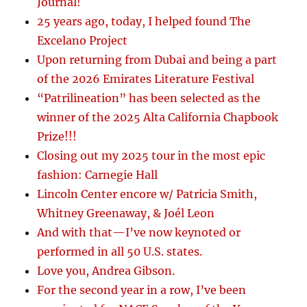
Journal!
25 years ago, today, I helped found The
Excelano Project
Upon returning from Dubai and being a part
of the 2026 Emirates Literature Festival
“Patrilineation” has been selected as the
winner of the 2025 Alta California Chapbook
Prize!!!
Closing out my 2025 tour in the most epic
fashion: Carnegie Hall
Lincoln Center encore w/ Patricia Smith,
Whitney Greenaway, & Joél Leon
And with that—I’ve now keynoted or
performed in all 50 U.S. states.
Love you, Andrea Gibson.
For the second year in a row, I’ve been