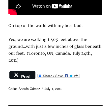
On top of the world with my best bud.
Yes, we are walking 1,465 feet above the
ground…with just a few inches of glass beneath
our feet. (Toronto, ON, Canada. July 24th,
2011)
Post
Author
Posted
Carlos Andrés Gómez
July 1, 2012
on
Post