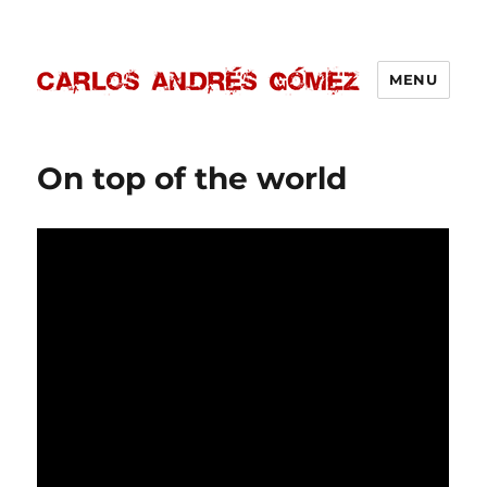
MENU
Carlos Andrés Gómez
On top of the world