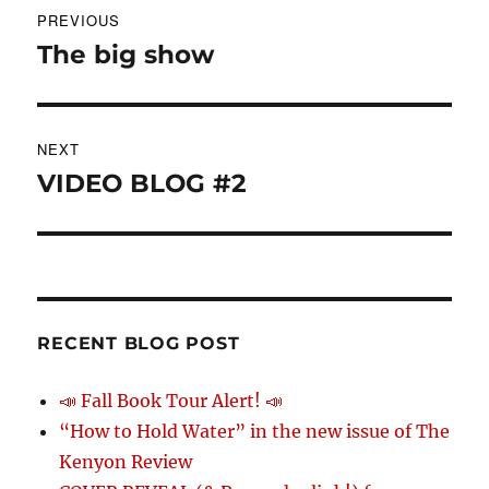
PREVIOUS
navigation
The big show
Previous
post:
NEXT
VIDEO BLOG #2
Next
post:
RECENT BLOG POST
📣 Fall Book Tour Alert! 📣
“How to Hold Water” in the new issue of The
Kenyon Review