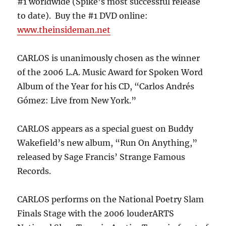
#1 worldwide (Spike’s most successful release
to date). Buy the #1 DVD online:
www.theinsideman.net
CARLOS is unanimously chosen as the winner
of the 2006 L.A. Music Award for Spoken Word
Album of the Year for his CD, “Carlos Andrés
Gómez: Live from New York.”
CARLOS appears as a special guest on Buddy
Wakefield’s new album, “Run On Anything,”
released by Sage Francis’ Strange Famous
Records.
CARLOS performs on the National Poetry Slam
Finals Stage with the 2006 louderARTS