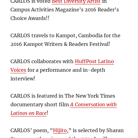
CARLOS is voted
Best Diversity Artist
in
Campus Activities Magazine’s 2016 Reader’s
Choice Awards!!
CARLOS travels to Kampot, Cambodia for the
2016 Kampot Writers & Readers Festival!
CARLOS collaborates with
HuffPost Latino
Voices
for a performance and in-depth
interview!
CARLOS is featured in The New York Times
documentary short film
A Conversation with
Latinos on Race
!
CARLOS’ poem, “
Hijito
,” is selected by Sharan