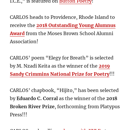
I.C.E.,” is featured on
Button Poetry
!
CARLOS heads to Providence, Rhode Island to
receive the
2018 Outstanding Young Alumnus
Award
from the Moses Brown School Alumni
Association!
CARLOS’ poem “Elegy for Breath” is selected
by M. Nzadi Keita as the winner of the
2019
Sandy Crimmins National Prize for Poetry
!!!
CARLOS’ chapbook, “Hijito,” has been selected
by
Eduardo C. Corral
as the winner of the
2018
Broken River Prize
, forthcoming from Platypus
Press!!!