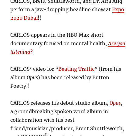
CARLOS, Brent Shuttleworth, and Dr. Afra Atiq
perform a jaw-dropping headline show at
Expo
2020 Dubai
!!
CARLOS appears in the HBO Max short
documentary focused on mental health,
Are you
listening?
CARLOS’ video for “
Beating Traffic
” (from his
album
Opus
) has been released by Button
Poetry!!
CARLOS releases his debut studio album,
Opus
,
a groundbreaking spoken word album in
collaboration with his best
friend/musician/producer, Brent Shuttleworth,
®