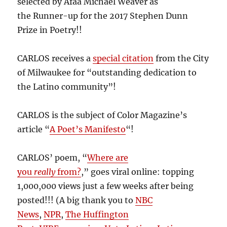
selected by Afaa Michael Weaver as
the Runner-up for the 2017 Stephen Dunn
Prize in Poetry!!
CARLOS receives a
special citation
from the City
of Milwaukee for “outstanding dedication to
the Latino community”!
CARLOS is the subject of Color Magazine’s
article “
A Poet’s Manifesto
“!
CARLOS’ poem, “
Where are
you
really
from?
,” goes viral online: topping
1,000,000 views just a few weeks after being
posted!!! (A big thank you to
NBC
News
,
NPR
,
The Huffington