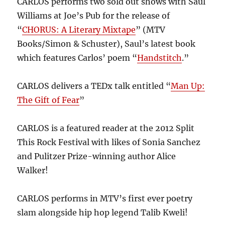
CARLOS performs two sold out shows with Saul
Williams at Joe’s Pub for the release of
“
CHORUS: A Literary Mixtape
” (MTV
Books/Simon & Schuster), Saul’s latest book
which features Carlos’ poem “
Handstitch
.”
CARLOS delivers a TEDx talk entitled “
Man Up:
The Gift of Fear
”
CARLOS is a featured reader at the 2012 Split
This Rock Festival with likes of Sonia Sanchez
and Pulitzer Prize-winning author Alice
Walker!
CARLOS performs in MTV’s first ever poetry
slam alongside hip hop legend Talib Kweli!