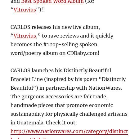
and
Best Spoken Word Album
(for
“
Vitruvius
“)!!
CARLOS releases his new live album,
“
Vitruvius
,” to rave reviews and it quickly
becomes the #1 top-selling spoken
word/poetry album on CDBaby.com!
CARLOS launches his Distinctly Beautiful
Bracelet Line (inspired by his poem “Distinctly
Beautiful”) in partnership with NationWares.
The gorgeous accessories are fair trade,
handmade pieces that promote economic
sustainability for physically challenged artisans
in Guatemala. Check it out:
http://www.nationwares.com/category/distinct