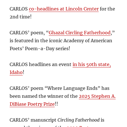
CARLOS
co-headlines at Lincoln Center
for the
2nd time!
CARLOS’ poem, “
Ghazal Circling Fatherhood
,”
is featured in the iconic Academy of American
Poets’ Poem-a-Day series!
CARLOS headlines an event
in his 50th state,
Idaho
!
CARLOS’ poem “Where Language Ends” has
been named the winner of the
2025 Stephen A.
DiBiase Poetry Prize
!!
CARLOS’ manuscript
Circling Fatherhood
is