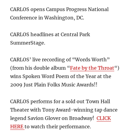
CARLOS opens Campus Progress National
Conference in Washington, DC.
CARLOS headlines at Central Park
SummerStage.
CARLOS’ live recording of “Words Worth”
(from his double album “
Fate by the Throat
“)
wins Spoken Word Poem of the Year at the
2009 Just Plain Folks Music Awards!!
CARLOS performs for a sold out Town Hall
Theater with Tony Award-winning tap dance
legend Savion Glover on Broadway!
CLICK
HERE
to watch their performance.