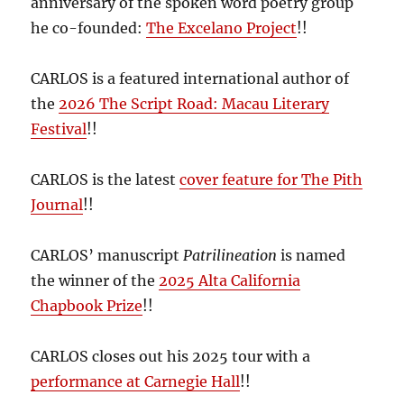
anniversary of the spoken word poetry group
he co-founded:
The Excelano Project
!!
CARLOS is a featured international author of
the
2026 The Script Road: Macau Literary
Festival
!!
CARLOS is the latest
cover feature for The Pith
Journal
!!
CARLOS’ manuscript
Patrilineation
is named
the winner of the
2025 Alta California
Chapbook Prize
!!
CARLOS closes out his 2025 tour with a
performance at Carnegie Hall
!!