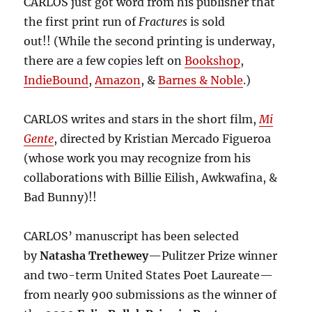
CARLOS just got word from his publisher that
the first print run of
Fractures
is sold
out!! (While the second printing is underway,
there are a few copies left on
Bookshop
,
IndieBound
,
Amazon
, &
Barnes & Noble
.)
CARLOS writes and stars in the short film,
Mi
Gente
, directed by Kristian Mercado Figueroa
(whose work you may recognize from his
collaborations with Billie Eilish, Awkwafina, &
Bad Bunny)!!
CARLOS’ manuscript has been selected
by
Natasha Trethewey
—Pulitzer Prize winner
and two-term United States Poet Laureate—
from nearly 900 submissions as the winner of