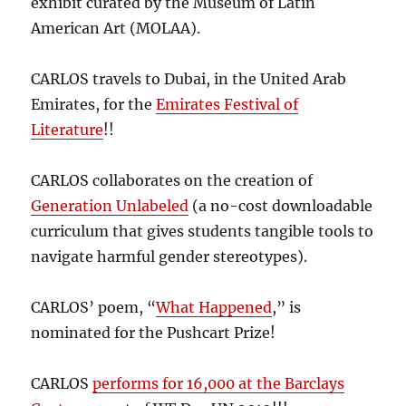
exhibit curated by the Museum of Latin
American Art (MOLAA).
CARLOS travels to Dubai, in the United Arab
Emirates, for the
Emirates Festival of
Literature
!!
CARLOS collaborates on the creation of
Generation Unlabeled
(a no-cost downloadable
curriculum that gives students tangible tools to
navigate harmful gender stereotypes).
CARLOS’ poem, “
What Happened
,” is
nominated for the Pushcart Prize!
CARLOS
performs for 16,000 at the Barclays