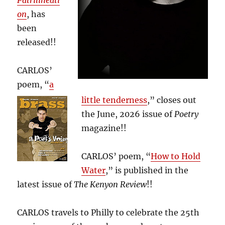
Patrilineati
on
, has
been
released!!
CARLOS’
poem, “
a
little tenderness
,” closes out
the June, 2026 issue of
Poetry
magazine!!
CARLOS’ poem, “
How to Hold
Water
,” is published in the
latest issue of
The Kenyon Review
!!
CARLOS travels to Philly to celebrate the 25th