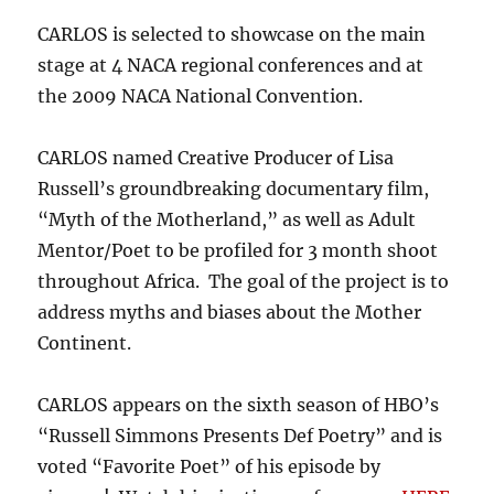
CARLOS is selected to showcase on the main
stage at 4 NACA regional conferences and at
the 2009 NACA National Convention.
CARLOS named Creative Producer of Lisa
Russell’s groundbreaking documentary film,
“Myth of the Motherland,” as well as Adult
Mentor/Poet to be profiled for 3 month shoot
throughout Africa. The goal of the project is to
address myths and biases about the Mother
Continent.
CARLOS appears on the sixth season of HBO’s
“Russell Simmons Presents Def Poetry” and is
voted “Favorite Poet” of his episode by