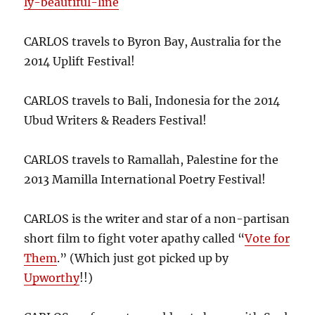
ly-beautiful-line
CARLOS travels to Byron Bay, Australia for the
2014 Uplift Festival!
CARLOS travels to Bali, Indonesia for the 2014
Ubud Writers & Readers Festival!
CARLOS travels to Ramallah, Palestine for the
2013 Mamilla International Poetry Festival!
CARLOS is the writer and star of a non-partisan
short film to fight voter apathy called “
Vote for
Them
.” (Which just got picked up by
Upworthy
!!)