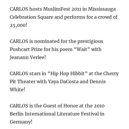
CARLOS hosts MuslimFest 2011 in Mississauga
Celebration Square and performs for a crowd of
25,000!
CARLOS is nominated for the prestigious
Pushcart Prize for his poem “Wait” with
Jeanann Verlee!
CARLOS stars in “Hip Hop Hibbit” at the Cherry
Pit Theater with Yaya DaCosta and Dennis
White!
CARLOS is the Guest of Honor at the 2010
Berlin International Literature Festival in
Germany!