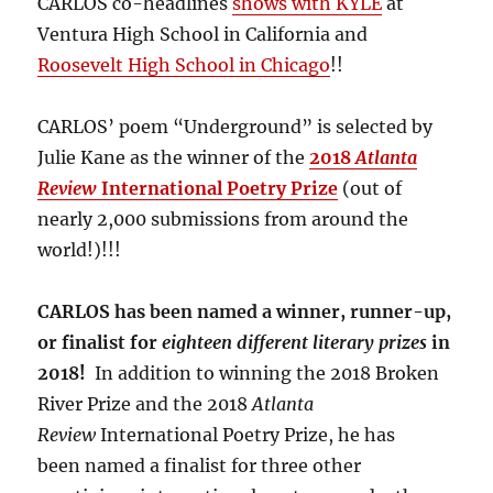
CARLOS co-headlines
shows with KYLE
at
Ventura High School in California and
Roosevelt High School in Chicago
!!
CARLOS’ poem “Underground” is selected by
Julie Kane as the winner of the
2018
Atlanta
Review
International Poetry Prize
(out of
nearly 2,000 submissions from around the
world!)!!!
CARLOS has been named a winner, runner-up,
or finalist for
eighteen different literary prizes
in
2018!
In addition to winning the 2018 Broken
River Prize and the 2018
Atlanta
Review
International Poetry Prize, he has
been named a finalist for three other