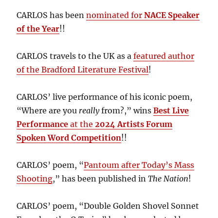
CARLOS has been
nominated for
NACE Speaker
of the Year
!!
CARLOS travels to the UK as a
featured author
of the Bradford Literature Festival
!
CARLOS’ live performance of his iconic poem,
“Where are you
really
from?,” wins
Best Live
Performance
at the
2024 Artists Forum
Spoken Word Competition
!!
CARLOS’ poem, “
Pantoum after Today’s Mass
Shooting
,” has been published in
The Nation
!
CARLOS’ poem, “Double Golden Shovel Sonnet