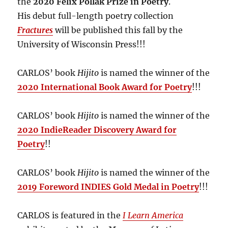
the
2020 Felix Pollak Prize in Poetry
.
His debut full-length poetry collection
Fractures
will be published this fall by the
University of Wisconsin Press!!!
CARLOS’ book
Hijito
is named the winner of the
2020 International Book Award for Poetry
!!!
CARLOS’ book
Hijito
is named the winner of the
2020 IndieReader Discovery Award for
Poetry
!!
CARLOS’ book
Hijito
is named the winner of the
2019 Foreword INDIES Gold Medal in Poetry
!!!
CARLOS is featured in the
I Learn America