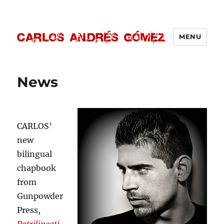
MENU
Carlos Andrés Gómez
News
CARLOS’
new
bilingual
chapbook
from
Gunpowder
Press,