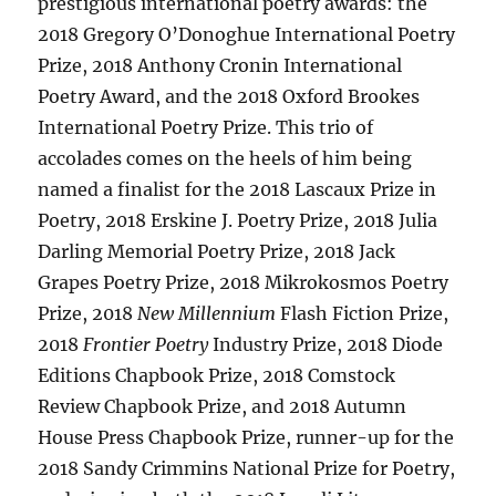
prestigious international poetry awards: the
2018 Gregory O’Donoghue International Poetry
Prize, 2018 Anthony Cronin International
Poetry Award, and the 2018 Oxford Brookes
International Poetry Prize. This trio of
accolades comes on the heels of him being
named a finalist for the 2018 Lascaux Prize in
Poetry, 2018 Erskine J. Poetry Prize, 2018 Julia
Darling Memorial Poetry Prize, 2018 Jack
Grapes Poetry Prize, 2018 Mikrokosmos Poetry
Prize, 2018
New Millennium
Flash Fiction Prize,
2018
Frontier Poetry
Industry Prize, 2018 Diode
Editions Chapbook Prize, 2018 Comstock
Review Chapbook Prize, and 2018 Autumn
House Press Chapbook Prize, runner-up for the
2018 Sandy Crimmins National Prize for Poetry,