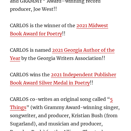
and GRAMMY
Award–winning record
producer, Joe West!!
CARLOS is the winner of the
2021 Midwest
Book Award for Poetry
!!
CARLOS is named
2021 Georgia Author of the
Year
by the Georgia Writers Association!!
CARLOS wins the
2021 Independent Publisher
Book Award Silver Medal in Poetry
!!
CARLOS co-writes an original song called “
5
Things
” (with Grammy Award-winning singer,
songwriter, and producer, Kristian Bush (from
Sugarland), and musician and producer,