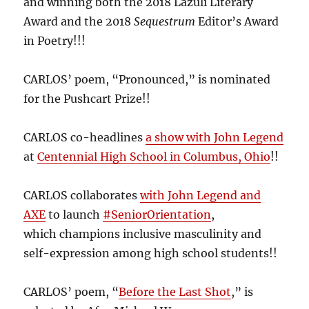
and winning both the 2018 Lazuli Literary
Award and the 2018
Sequestrum
Editor’s Award
in Poetry!!!
CARLOS’ poem, “Pronounced,” is nominated
for the Pushcart Prize!!
CARLOS co-headlines
a show with John Legend
at
Centennial High School in Columbus, Ohio
!!
CARLOS collaborates
with John Legend and
AXE
to launch
#SeniorOrientation
,
which champions inclusive masculinity and
self-expression among high school students!!
CARLOS’ poem, “
Before the Last Shot
,” is