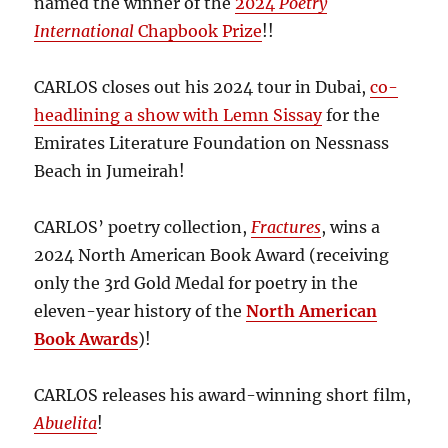
named the winner of the
2024
Poetry
International
Chapbook Prize
!!
CARLOS closes out his 2024 tour in Dubai,
co-
headlining a show with Lemn Sissay
for the
Emirates Literature Foundation on Nessnass
Beach in Jumeirah!
CARLOS’ poetry collection,
Fractures
, wins a
2024 North American Book Award (receiving
only the 3rd Gold Medal for poetry in the
eleven-year history of the
North American
Book Awards
)!
CARLOS releases his award-winning short film,
Abuelita
!