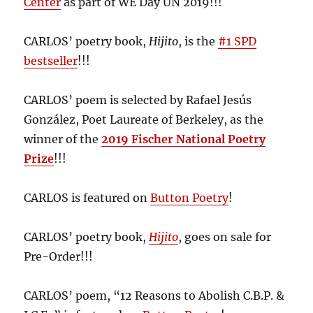
Center
as part of WE Day UN 2019!!!
CARLOS’ poetry book,
Hijito
, is the
#1 SPD
bestseller
!!!
CARLOS’ poem is selected by Rafael Jesús
González, Poet Laureate of Berkeley, as the
winner of the
2019 Fischer National Poetry
Prize
!!!
CARLOS is featured on
Button Poetry
!
CARLOS’ poetry book,
Hijito
, goes on sale for
Pre-Order!!!
CARLOS’ poem, “12 Reasons to Abolish C.B.P. &