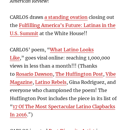
American Review
!
CARLOS draws
a standing ovation
closing out
the
Fulfilling America’s Future: Latinas in the
U.S. Summit
at the White House!!
CARLOS’ poem, “
What Latino Looks
Like
,” goes viral online: reaching 1,000,000
views in less than a month!!! (Thanks
to
Rosario Dawson
,
The Huffington Post
,
Vibe
Magazine
,
Latino Rebels
, Gina Rodriguez, and
everyone who championed the poem! The
Huffington Post includes the piece in its list of
“
17 Of The Most Spectacular Latino Clapbacks
In 2016
.″)