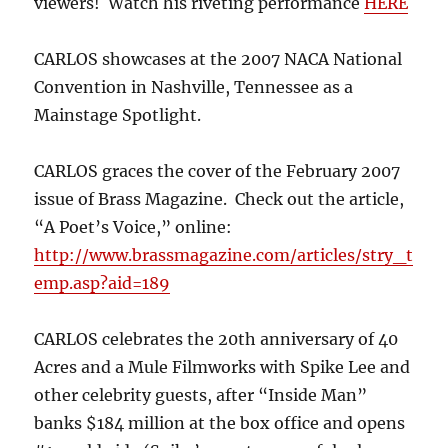
viewers! Watch his riveting performance
HERE
CARLOS showcases at the 2007 NACA National
Convention in Nashville, Tennessee as a
Mainstage Spotlight.
CARLOS graces the cover of the February 2007
issue of Brass Magazine. Check out the article,
“A Poet’s Voice,” online:
http://www.brassmagazine.com/articles/stry_t
emp.asp?aid=189
CARLOS celebrates the 20th anniversary of 40
Acres and a Mule Filmworks with Spike Lee and
other celebrity guests, after “Inside Man”
banks $184 million at the box office and opens