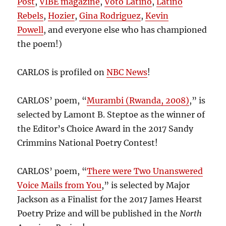
Post
,
VIBE magazine
,
Voto Latino
,
Latino
Rebels
,
Hozier
,
Gina Rodriguez
,
Kevin
Powell
, and everyone else who has championed
the poem!)
CARLOS is profiled on
NBC News
!
CARLOS’ poem, “
Murambi (Rwanda, 2008)
,” is
selected by Lamont B. Steptoe as the winner of
the Editor’s Choice Award in the 2017 Sandy
Crimmins National Poetry Contest!
CARLOS’ poem, “
There were Two Unanswered
Voice Mails from You
,” is selected by Major
Jackson as a Finalist for the 2017 James Hearst
Poetry Prize and will be published in the
North