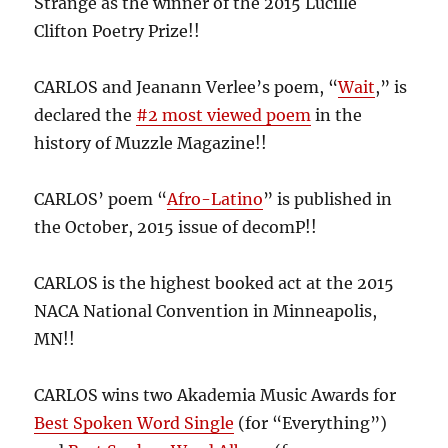
Strange as the winner of the 2015 Lucille
Clifton Poetry Prize!!
CARLOS and Jeanann Verlee’s poem, “
Wait
,” is
declared the
#2 most viewed poem
in the
history of Muzzle Magazine!!
CARLOS’ poem “
Afro-Latino
” is published in
the October, 2015 issue of decomP!!
CARLOS is the highest booked act at the 2015
NACA National Convention in Minneapolis,
MN!!
CARLOS wins two Akademia Music Awards for
Best Spoken Word Single
(for “Everything”)