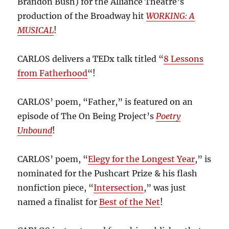
Brandon Bush) for the Alliance Theatre’s
production of the Broadway hit
WORKING: A
MUSICAL
!
CARLOS delivers a TEDx talk titled “
8 Lessons
from Fatherhood
“!
CARLOS’ poem, “Father,” is featured on an
episode of The On Being Project’s
Poetry
Unbound
!
CARLOS’ poem, “
Elegy for the Longest Year
,” is
nominated for the Pushcart Prize & his flash
nonfiction piece, “
Intersection
,” was just
named a finalist for
Best of the Net
!