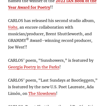
named the winner of the
2022 IAN Book of the
Year Award for Poetry
!!
CARLOS has released his second studio album,
Volta
, an encore collaboration with
musician/producer, Brent Shuttleworth, and
®
GRAMMY
Award–winning record producer,
Joe West!!
CARLOS’ poem, “Sunshowers,” is featured by
Georgia Poetry in the Parks
!
CARLOS’ poem, “Last Sundays at Bootleggers,”
is featured by the new U.S. Poet Laureate, Ada
Limón, on
The Slowdown
!