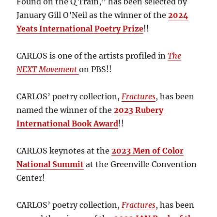
Found on the Q Train,” has been selected by
January Gill O’Neil as the winner of the
2024
Yeats International Poetry Prize
!!
CARLOS is one of the artists profiled in
The
NEXT Movement
on PBS!!
CARLOS’ poetry collection,
Fractures
, has been
named the winner of the
2023 Rubery
International Book Award
!!
CARLOS keynotes at the
2023 Men of Color
National Summit
at the Greenville Convention
Center!
CARLOS’ poetry collection,
Fractures
, has been