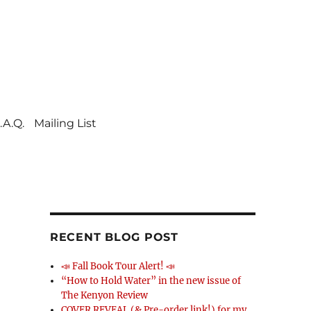
.A.Q.
Mailing List
RECENT BLOG POST
📣 Fall Book Tour Alert! 📣
“How to Hold Water” in the new issue of
The Kenyon Review
COVER REVEAL (& Pre-order link!) for my