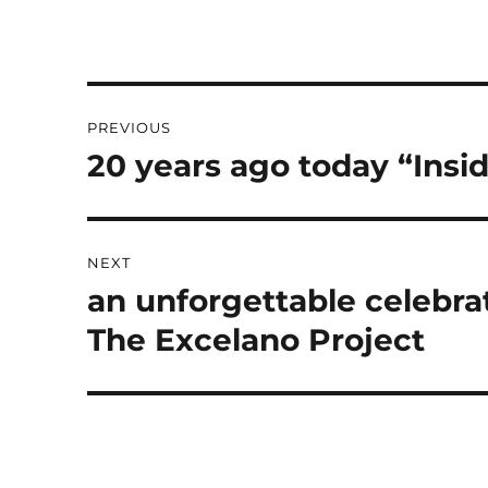
Post
PREVIOUS
navigation
20 years ago today “Insi
Previous
post:
NEXT
an unforgettable celebrat
Next
post:
The Excelano Project