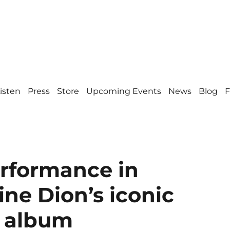
isten
Press
Store
Upcoming Events
News
Blog
F
erformance in
ine Dion’s iconic
” album