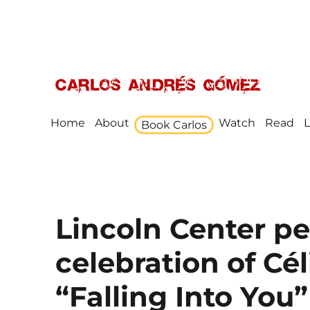
Award Winning Speaker, Author, Actor, & Poet
Carlos Andrés Gómez
Home
About
Watch
Read
L
Book Carlos
Lincoln Center p
celebration of Cél
“Falling Into You