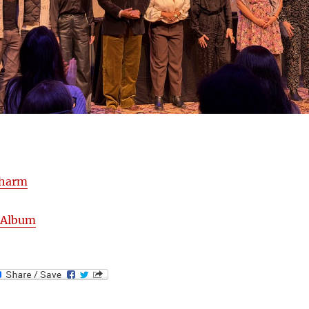
harm
uAlbum