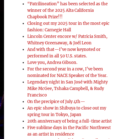
“Patrilineation” has been selected as the
winner of the 2025 Alta California
Chapbook Prize!!!
Closing out my 2025 tour in the most epic
fashion: Carnegie Hall
Lincoln Center encore w/ Patricia Smith,
Whitney Greenaway, & Joél Leon
And with that—I’ve now keynoted or
performed in all 50 U.S. states.
Love you, Andrea Gibson.
For the second year in a row, I’ve been
nominated for NACE Speaker of the Year.
Legendary night in San José with Mighty
Mike McGee, Tshaka Campbell, & Rudy
Francisco
On the precipice of July 4th—
An epic show in Shibuya to close out my
spring tour in Tokyo, Japan
20th anniversary of being a full-time artist
Five sublime days in the Pacific Northwest
as an artist in residence