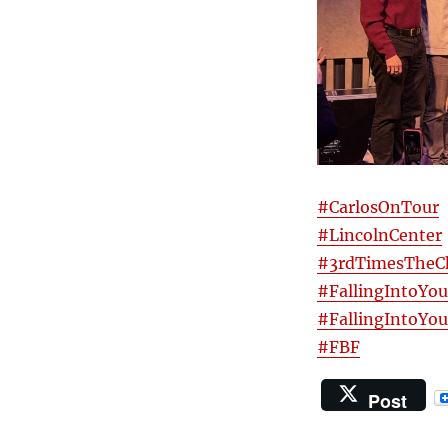
#CarlosOnTour
#LincolnCenter
#3rdTimesTheC
#FallingIntoYou
#FallingIntoYo
#FBF
Post