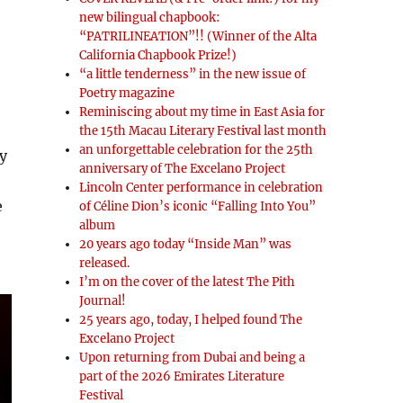
new bilingual chapbook:
“PATRILINEATION”!! (Winner of the Alta
California Chapbook Prize!)
“a little tenderness” in the new issue of
Poetry magazine
Reminiscing about my time in East Asia for
the 15th Macau Literary Festival last month
an unforgettable celebration for the 25th
y
anniversary of The Excelano Project
Lincoln Center performance in celebration
e
of Céline Dion’s iconic “Falling Into You”
album
20 years ago today “Inside Man” was
released.
I’m on the cover of the latest The Pith
Journal!
25 years ago, today, I helped found The
Excelano Project
Upon returning from Dubai and being a
part of the 2026 Emirates Literature
Festival