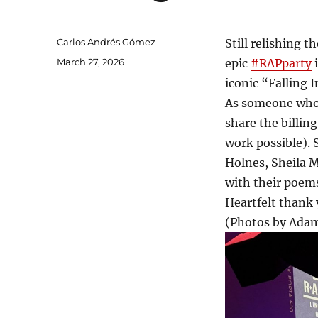
Author
Carlos Andrés Gómez
Still relishing t
Posted
March 27, 2026
epic
#RAPparty
i
on
iconic “Falling 
As someone who u
share the billin
work possible). 
Holnes, Sheila 
with their poems
Heartfelt thank 
(Photos by Adam