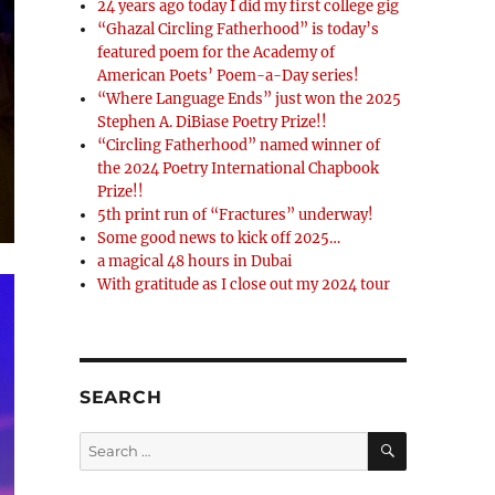
24 years ago today I did my first college gig
“Ghazal Circling Fatherhood” is today’s
featured poem for the Academy of
American Poets’ Poem-a-Day series!
“Where Language Ends” just won the 2025
Stephen A. DiBiase Poetry Prize!!
“Circling Fatherhood” named winner of
the 2024 Poetry International Chapbook
Prize!!
5th print run of “Fractures” underway!
Some good news to kick off 2025…
a magical 48 hours in Dubai
With gratitude as I close out my 2024 tour
SEARCH
SEARCH
Search
for: