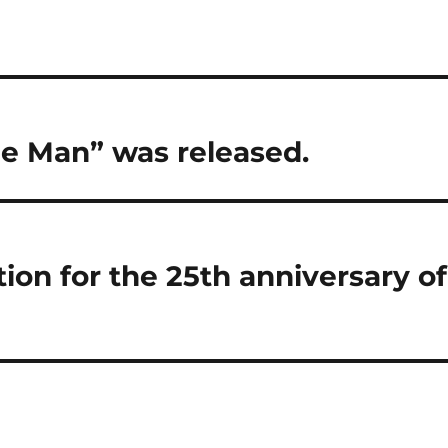
de Man” was released.
ion for the 25th anniversary of