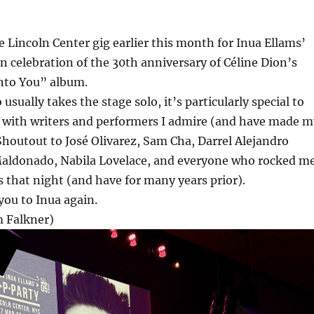
he Lincoln Center gig earlier this month for Inua Ellams’
n celebration of the 30th anniversary of Céline Dion’s
Into You” album.
sually takes the stage solo, it’s particularly special to
g with writers and performers I admire (and have made m
Shoutout to José Olivarez, Sam Cha, Darrel Alejandro
Maldonado, Nabila Lovelace, and everyone who rocked m
 that night (and have for many years prior).
you to Inua again.
 Falkner)