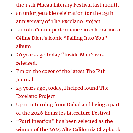
the 15th Macau Literary Festival last month
an unforgettable celebration for the 25th
anniversary of The Excelano Project
Lincoln Center performance in celebration of
Céline Dion’s iconic “Falling Into You”
album
20 years ago today “Inside Man” was
released.
I’m on the cover of the latest The Pith
Journal!
25 years ago, today, I helped found The
Excelano Project
Upon returning from Dubai and being a part
of the 2026 Emirates Literature Festival
“Patrilineation” has been selected as the
winner of the 2025 Alta California Chapbook