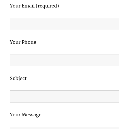
Your Email (required)
Your Phone
Subject
Your Message