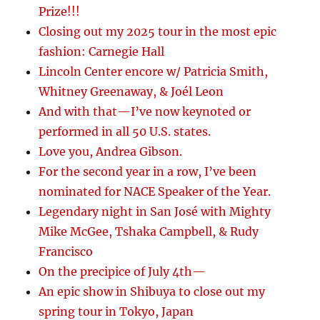
Prize!!!
Closing out my 2025 tour in the most epic
fashion: Carnegie Hall
Lincoln Center encore w/ Patricia Smith,
Whitney Greenaway, & Joél Leon
And with that—I’ve now keynoted or
performed in all 50 U.S. states.
Love you, Andrea Gibson.
For the second year in a row, I’ve been
nominated for NACE Speaker of the Year.
Legendary night in San José with Mighty
Mike McGee, Tshaka Campbell, & Rudy
Francisco
On the precipice of July 4th—
An epic show in Shibuya to close out my
spring tour in Tokyo, Japan