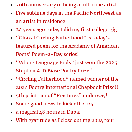
20th anniversary of being a full-time artist
Five sublime days in the Pacific Northwest as
an artist in residence
24 years ago today I did my first college gig
“Ghazal Circling Fatherhood” is today’s
featured poem for the Academy of American
Poets’ Poem-a-Day series!
“Where Language Ends” just won the 2025
Stephen A. DiBiase Poetry Prize!!
“Circling Fatherhood” named winner of the
2024 Poetry International Chapbook Prize!!
5th print run of “Fractures” underway!
Some good news to kick off 2025…
a magical 48 hours in Dubai
With gratitude as I close out my 2024 tour