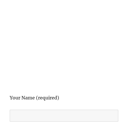
Your Name (required)