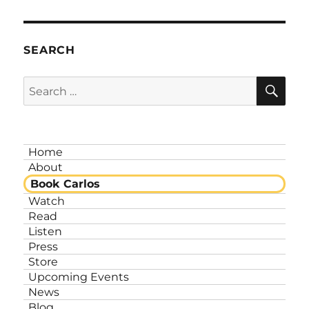
SEARCH
SE
Search
for:
Home
About
Book Carlos
Watch
Read
Listen
Press
Store
Upcoming Events
News
Blog