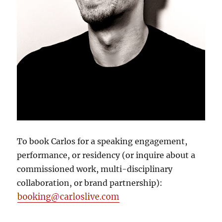
To book Carlos for a speaking engagement,
performance, or residency (or inquire about a
commissioned work, multi-disciplinary
collaboration, or brand partnership):