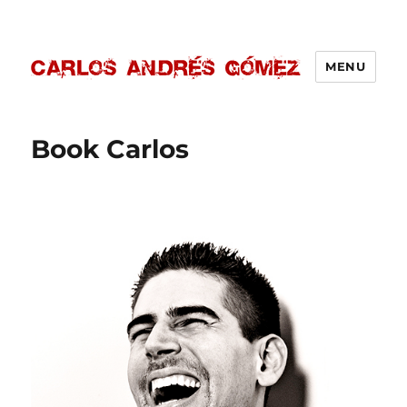
MENU
Carlos Andrés Gómez
Book Carlos