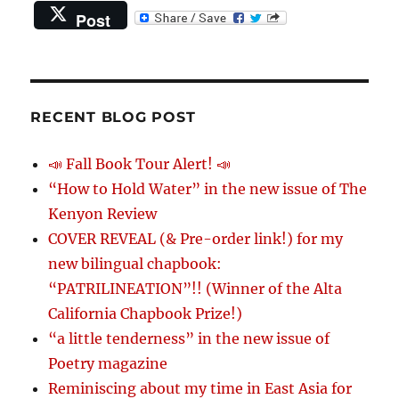
Post
RECENT BLOG POST
📣 Fall Book Tour Alert! 📣
“How to Hold Water” in the new issue of The
Kenyon Review
COVER REVEAL (& Pre-order link!) for my
new bilingual chapbook:
“PATRILINEATION”!! (Winner of the Alta
California Chapbook Prize!)
“a little tenderness” in the new issue of
Poetry magazine
Reminiscing about my time in East Asia for