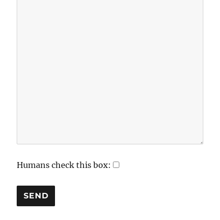
Humans check this box: