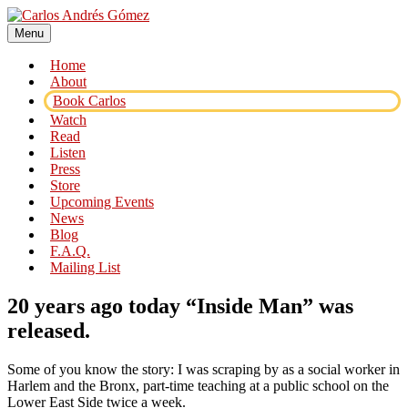
Skip
to
Menu
Carlos Andrés Gómez
Award Winning Speaker, Author, Actor, & Poet
content
Home
About
Book Carlos
Watch
Read
Listen
Press
Store
Upcoming Events
News
Blog
F.A.Q.
Mailing List
20 years ago today “Inside Man” was
released.
Some of you know the story: I was scraping by as a social worker in
Harlem and the Bronx, part-time teaching at a public school on the
Lower East Side twice a week.