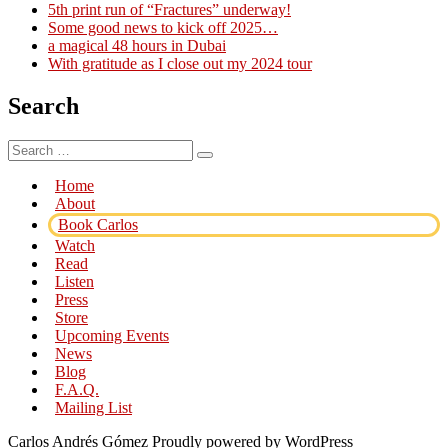
5th print run of “Fractures” underway!
Some good news to kick off 2025…
a magical 48 hours in Dubai
With gratitude as I close out my 2024 tour
Search
Search
Search
for:
Home
About
Book Carlos
Watch
Read
Listen
Press
Store
Upcoming Events
News
Blog
F.A.Q.
Mailing List
Carlos Andrés Gómez
Proudly powered by WordPress