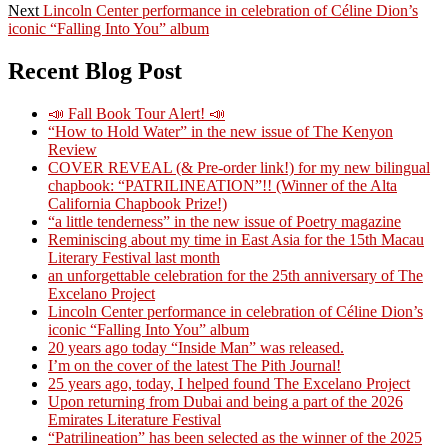
Next
post:
Next
Lincoln Center performance in celebration of Céline Dion’s
navigation
post:
iconic “Falling Into You” album
Recent Blog Post
📣 Fall Book Tour Alert! 📣
“How to Hold Water” in the new issue of The Kenyon
Review
COVER REVEAL (& Pre-order link!) for my new bilingual
chapbook: “PATRILINEATION”!! (Winner of the Alta
California Chapbook Prize!)
“a little tenderness” in the new issue of Poetry magazine
Reminiscing about my time in East Asia for the 15th Macau
Literary Festival last month
an unforgettable celebration for the 25th anniversary of The
Excelano Project
Lincoln Center performance in celebration of Céline Dion’s
iconic “Falling Into You” album
20 years ago today “Inside Man” was released.
I’m on the cover of the latest The Pith Journal!
25 years ago, today, I helped found The Excelano Project
Upon returning from Dubai and being a part of the 2026
Emirates Literature Festival
“Patrilineation” has been selected as the winner of the 2025