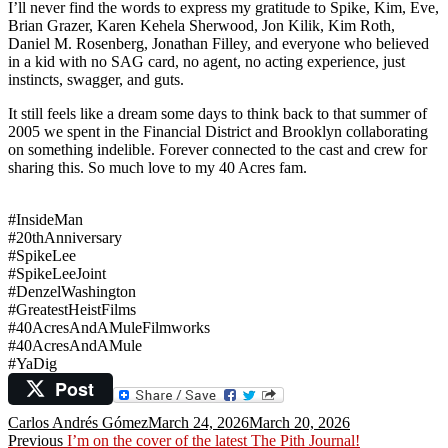
I’ll never find the words to express my gratitude to Spike, Kim, Eve,
Brian Grazer, Karen Kehela Sherwood, Jon Kilik, Kim Roth,
Daniel M. Rosenberg, Jonathan Filley, and everyone who believed
in a kid with no SAG card, no agent, no acting experience, just
instincts, swagger, and guts.
It still feels like a dream some days to think back to that summer of
2005 we spent in the Financial District and Brooklyn collaborating
on something indelible. Forever connected to the cast and crew for
sharing this. So much love to my 40 Acres fam.
#
InsideMan
#20thAnniversary
#SpikeLee
#SpikeLeeJoint
#DenzelWashington
#GreatestHeistFilms
#40AcresAndAMuleFilmworks
#40AcresAndAMule
#YaDig
Post
Author
Posted
Carlos Andrés Gómez
March 24, 2026
March 20, 2026
Post
Previous
on
Previous
I’m on the cover of the latest The Pith Journal!