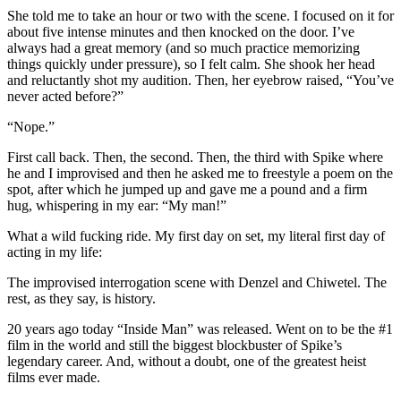
She told me to take an hour or two with the scene. I focused on it for
about five intense minutes and then knocked on the door. I’ve
always had a great memory (and so much practice memorizing
things quickly under pressure), so I felt calm. She shook her head
and reluctantly shot my audition. Then, her eyebrow raised, “You’ve
never acted before?”
“Nope.”
First call back. Then, the second. Then, the third with Spike where
he and I improvised and then he asked me to freestyle a poem on the
spot, after which he jumped up and gave me a pound and a firm
hug, whispering in my ear: “My
man
!”
What a wild fucking ride. My first day on set, my literal first day of
acting in my life:
The improvised interrogation scene with Denzel and Chiwetel. The
rest, as they say, is history.
20 years ago today “
Inside
Man
” was released. Went on to be the #1
film in the world and still the biggest blockbuster of Spike’s
legendary career. And, without a doubt, one of the greatest heist
films ever made.