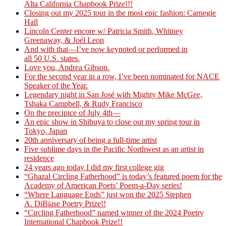
Alta California Chapbook Prize!!!
Closing out my 2025 tour in the most epic fashion: Carnegie
Hall
Lincoln Center encore w/ Patricia Smith, Whitney
Greenaway, & Joél Leon
And with that—I’ve now keynoted or performed in
all 50 U.S. states.
Love you, Andrea Gibson.
For the second year in a row, I’ve been nominated for NACE
Speaker of the Year.
Legendary night in San José with Mighty Mike McGee,
Tshaka Campbell, & Rudy Francisco
On the precipice of July 4th—
An epic show in Shibuya to close out my spring tour in
Tokyo, Japan
20th anniversary of being a full-time artist
Five sublime days in the Pacific Northwest as an artist in
residence
24 years ago today I did my first college gig
“Ghazal Circling Fatherhood” is today’s featured poem for the
Academy of American Poets’ Poem-a-Day series!
“Where Language Ends” just won the 2025 Stephen
A. DiBiase Poetry Prize!!
“Circling Fatherhood” named winner of the 2024 Poetry
International Chapbook Prize!!