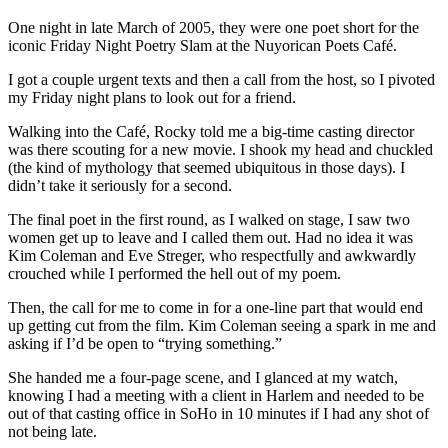
One night in late March of 2005, they were one poet short for the
iconic Friday Night Poetry Slam at the Nuyorican Poets Café.
I got a couple urgent texts and then a call from the host, so I pivoted
my Friday night plans to look out for a friend.
Walking into the Café, Rocky told me a big-time casting director
was there scouting for a new movie. I shook my head and chuckled
(the kind of mythology that seemed ubiquitous in those days). I
didn’t take it seriously for a second.
The final poet in the first round, as I walked on stage, I saw two
women get up to leave and I called them out. Had no idea it was
Kim Coleman and Eve Streger, who respectfully and awkwardly
crouched while I performed the hell out of my poem.
Then, the call for me to come in for a one-line part that would end
up getting cut from the film. Kim Coleman seeing a spark in me and
asking if I’d be open to “trying something.”
She handed me a four-page scene, and I glanced at my watch,
knowing I had a meeting with a client in Harlem and needed to be
out of that casting office in SoHo in 10 minutes if I had any shot of
not being late.