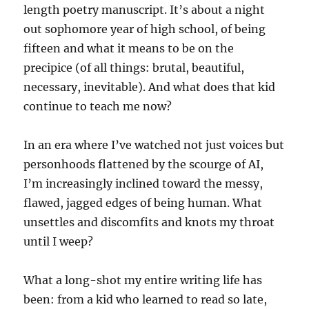
length poetry manuscript. It’s about a night
out sophomore year of high school, of being
fifteen and what it means to be on the
precipice (of all things: brutal, beautiful,
necessary, inevitable). And what does that kid
continue to teach me now?
In an era where I’ve watched not just voices but
personhoods flattened by the scourge of AI,
I’m increasingly inclined toward the messy,
flawed, jagged edges of being human. What
unsettles and discomfits and knots my throat
until I weep?
What a long-shot my entire writing life has
been: from a kid who learned to read so late,