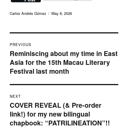
Author
Posted
Carlos Andrés Gómez
May 8, 2026
on
Post
PREVIOUS
navigation
Reminiscing about my time in East
Previous
Asia for the 15th Macau Literary
post:
Festival last month
NEXT
COVER REVEAL (& Pre-order
Next
link!) for my new bilingual
post:
chapbook: “PATRILINEATION”!!