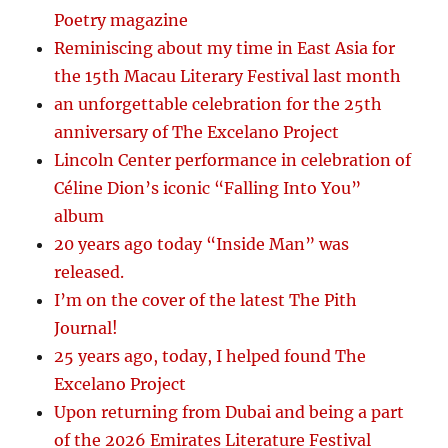
Poetry magazine
Reminiscing about my time in East Asia for
the 15th Macau Literary Festival last month
an unforgettable celebration for the 25th
anniversary of The Excelano Project
Lincoln Center performance in celebration of
Céline Dion’s iconic “Falling Into You”
album
20 years ago today “Inside Man” was
released.
I’m on the cover of the latest The Pith
Journal!
25 years ago, today, I helped found The
Excelano Project
Upon returning from Dubai and being a part
of the 2026 Emirates Literature Festival