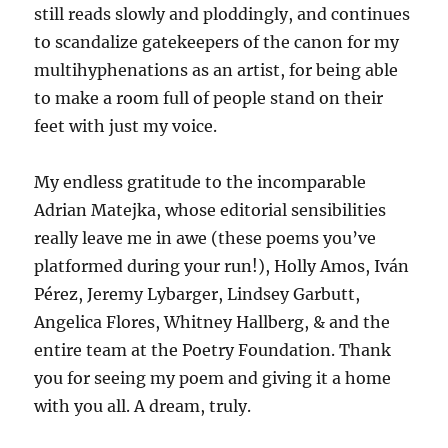
still reads slowly and ploddingly, and continues
to scandalize gatekeepers of the canon for my
multihyphenations as an artist, for being able
to make a room full of people stand on their
feet with just my voice.
My endless gratitude to the incomparable
Adrian Matejka, whose editorial sensibilities
really leave me in awe (these poems you’ve
platformed during your run!), Holly Amos, Iván
Pérez, Jeremy Lybarger, Lindsey Garbutt,
Angelica Flores, Whitney Hallberg, & and the
entire team at the Poetry Foundation. Thank
you for seeing my poem and giving it a home
with you all. A dream, truly.