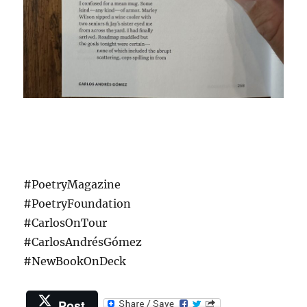
#PoetryMagazine
#PoetryFoundation
#CarlosOnTour
#CarlosAndrésGómez
#NewBookOnDeck
Post