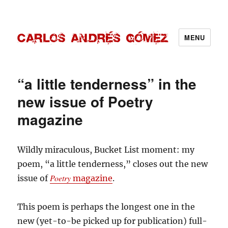
MENU
Carlos Andrés Gómez
“a little tenderness” in the
new issue of Poetry
magazine
Wildly miraculous, Bucket List moment: my
poem, “a little tenderness,” closes out the new
Poetry
issue of
magazine
.
This poem is perhaps the longest one in the
new (yet-to-be picked up for publication) full-