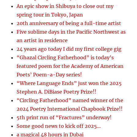
An epic show in Shibuya to close out my
spring tour in Tokyo, Japan
20th anniversary of being a full-time artist
Five sublime days in the Pacific Northwest as
an artist in residence
24 years ago today I did my first college gig
“Ghazal Circling Fatherhood” is today’s
featured poem for the Academy of American
Poets’ Poem-a-Day series!
“Where Language Ends” just won the 2025
Stephen A. DiBiase Poetry Prize!!
“Circling Fatherhood” named winner of the
2024 Poetry International Chapbook Prize!!
5th print run of “Fractures” underway!
Some good news to kick off 2025…
a magical 48 hours in Dubai