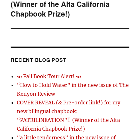
(Winner of the Alta California
Chapbook Prize!)
RECENT BLOG POST
📣 Fall Book Tour Alert! 📣
“How to Hold Water” in the new issue of The
Kenyon Review
COVER REVEAL (& Pre-order link!) for my
new bilingual chapbook:
“PATRILINEATION”!! (Winner of the Alta
California Chapbook Prize!)
“a little tenderness” in the new issue of