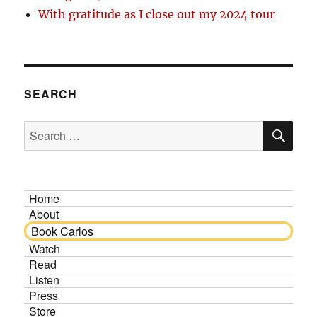
With gratitude as I close out my 2024 tour
SEARCH
SE
Search
for:
Home
About
Book Carlos
Watch
Read
Listen
Press
Store