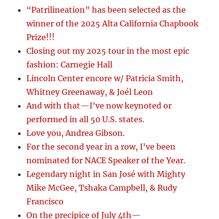
“Patrilineation” has been selected as the
winner of the 2025 Alta California Chapbook
Prize!!!
Closing out my 2025 tour in the most epic
fashion: Carnegie Hall
Lincoln Center encore w/ Patricia Smith,
Whitney Greenaway, & Joél Leon
And with that—I’ve now keynoted or
performed in all 50 U.S. states.
Love you, Andrea Gibson.
For the second year in a row, I’ve been
nominated for NACE Speaker of the Year.
Legendary night in San José with Mighty
Mike McGee, Tshaka Campbell, & Rudy
Francisco
On the precipice of July 4th—