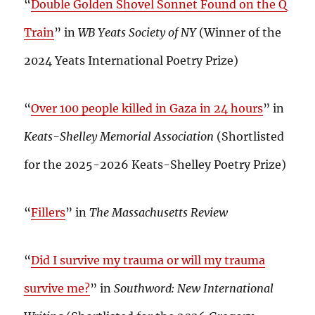
“
Double Golden Shovel Sonnet Found on the Q
Train
” in
WB Yeats Society of NY
(Winner of the
2024 Yeats International Poetry Prize)
“
Over 100 people killed in Gaza in 24 hours
” in
Keats-Shelley Memorial Association
(Shortlisted
for the 2025-2026 Keats-Shelley Poetry Prize)
“
Fillers
” in
The Massachusetts Review
“
Did I survive my trauma or will my trauma
survive me?
” in
Southword: New International