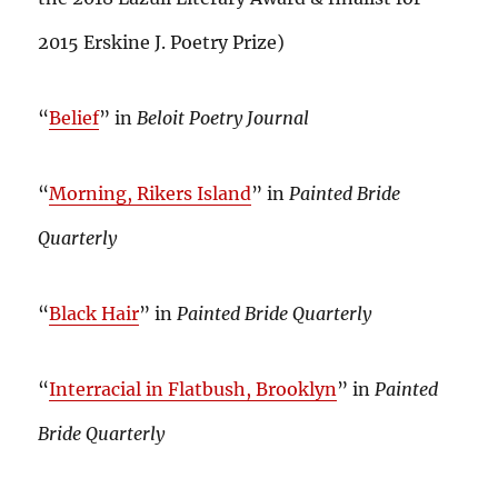
2015 Erskine J. Poetry Prize)
“
Belief
” in
Beloit Poetry Journal
“
Morning, Rikers Island
” in
Painted Bride
Quarterly
“
Black Hair
” in
Painted Bride Quarterly
“
Interracial in Flatbush, Brooklyn
” in
Painted
Bride Quarterly