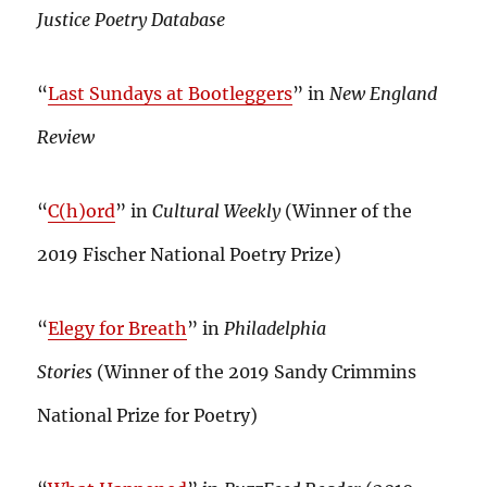
Justice Poetry Database
“
Last Sundays at Bootleggers
” in
New England
Review
“
C(h)ord
” in
Cultural Weekly
(Winner of the
2019 Fischer National Poetry Prize)
“
Elegy for Breath
” in
Philadelphia
Stories
(Winner of the 2019 Sandy Crimmins
National Prize for Poetry)