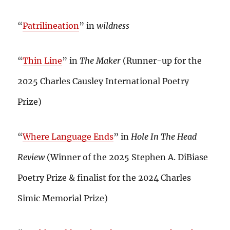
“
Patrilineation
” in
wildness
“
Thin Line
” in
The Maker
(Runner-up for the
2025 Charles Causley International Poetry
Prize)
“
Where Language Ends
” in
Hole In The Head
Review
(Winner of the 2025 Stephen A. DiBiase
Poetry Prize & finalist for the 2024 Charles
Simic Memorial Prize)