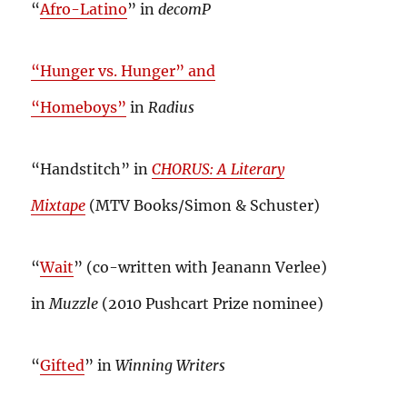
“
Afro-Latino
” in
decomP
“Hunger vs. Hunger” and
“Homeboys”
in
Radius
“Handstitch” in
CHORUS: A Literary
Mixtape
(MTV Books/Simon & Schuster)
“
Wait
” (co-written with Jeanann Verlee)
in
Muzzle
(2010 Pushcart Prize nominee)
“
Gifted
” in
Winning Writers