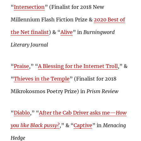
“
Intersection
” (Finalist for 2018 New
Millennium Flash Fiction Prize &
2020 Best of
the Net finalist
) & “
Alive
” in
Burningword
Literary Journal
“
Praise
,” “
A Blessing for the Internet Troll
,” &
“
Thieves in the Temple
” (Finalist for 2018
Mikrokosmos Poetry Prize) in
Prism Review
“
Diablo
,” “
After the Cab Driver asks me—
How
you like Black pussy?
,” & “
Captive
” in
Menacing
Hedge