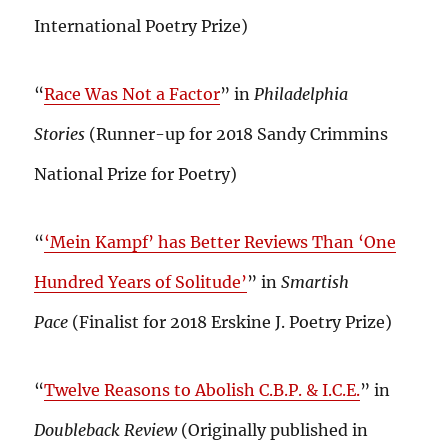
International Poetry Prize)
“
Race Was Not a Factor
” in
Philadelphia
Stories
(Runner-up for 2018 Sandy Crimmins
National Prize for Poetry)
“
‘Mein Kampf’ has Better Reviews Than ‘One
Hundred Years of Solitude’
” in
Smartish
Pace
(Finalist for 2018 Erskine J. Poetry Prize)
“
Twelve Reasons to Abolish C.B.P. & I.C.E.
” in
Doubleback Review
(Originally published in