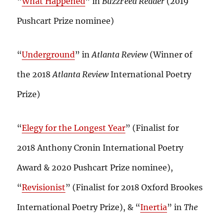
“
What Happened
” in
BuzzFeed Reader
(2019
Pushcart Prize nominee)
“
Underground
” in
Atlanta Review
(Winner of
the 2018
Atlanta Review
International Poetry
Prize)
“
Elegy for the Longest Year
” (Finalist for
2018 Anthony Cronin International Poetry
Award & 2020 Pushcart Prize nominee),
“
Revisionist
” (Finalist for 2018 Oxford Brookes
International Poetry Prize), & “
Inertia
” in
The