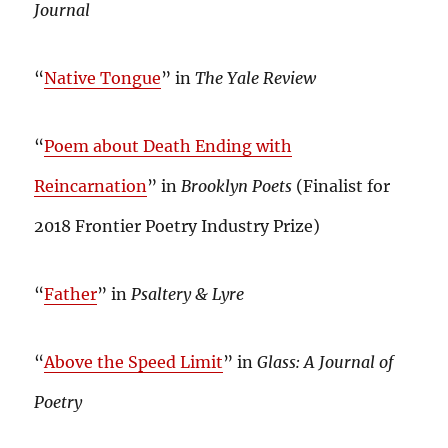
Journal
“
Native Tongue
” in
The Yale Review
“
Poem about Death Ending with
Reincarnation
” in
Brooklyn Poets
(Finalist for
2018 Frontier Poetry Industry Prize)
“
Father
” in
Psaltery & Lyre
“
Above the Speed Limit
” in
Glass: A Journal of
Poetry