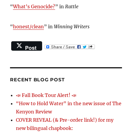
“
What’s Genocide?
” in
Rattle
“
honest/clean
” in
Winning Writers
Post
RECENT BLOG POST
📣 Fall Book Tour Alert! 📣
“How to Hold Water” in the new issue of The
Kenyon Review
COVER REVEAL (& Pre-order link!) for my
new bilingual chapbook: