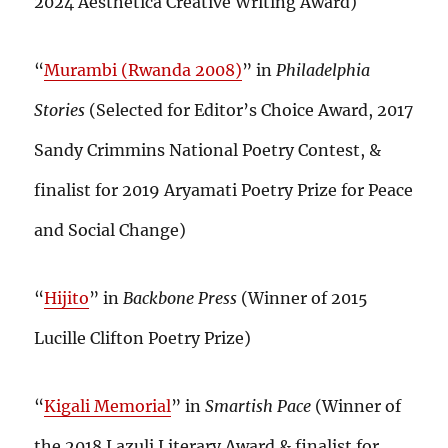
2024 Aesthetica Creative Writing Award)
“
Murambi (Rwanda 2008)
” in
Philadelphia
Stories
(Selected for Editor’s Choice Award, 2017
Sandy Crimmins National Poetry Contest, &
finalist for 2019 Aryamati Poetry Prize for Peace
and Social Change)
“
Hijito
” in
Backbone Press
(Winner of 2015
Lucille Clifton Poetry Prize)
“
Kigali Memorial
” in
Smartish Pace
(Winner of
the 2018 Lazuli Literary Award & finalist for