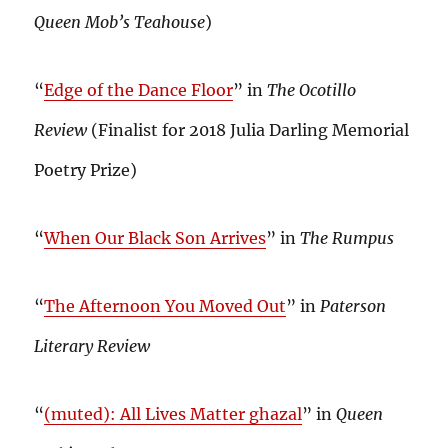
Queen Mob’s Teahouse
)
“
Edge of the Dance Floor
” in
The Ocotillo
Review
(Finalist for 2018 Julia Darling Memorial
Poetry Prize)
“
When Our Black Son Arrives
” in
The Rumpus
“
The Afternoon You Moved Out
” in
Paterson
Literary Review
“
(muted): All Lives Matter ghazal
” in
Queen