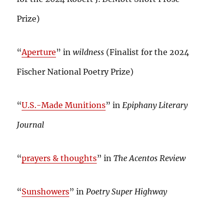
Prize)
“
Aperture
” in
wildness
(Finalist for the 2024
Fischer National Poetry Prize)
“
U.S.-Made Munitions
” in
Epiphany Literary
Journal
“
prayers & thoughts
” in
The Acentos Review
“
Sunshowers
” in
Poetry Super Highway