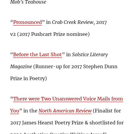
Mob’s Teahouse
“
Pronounced
” in
Crab Creek Review
, 2017
v2 (2017 Pushcart Prize nominee)
“
Before the Last Shot
” in
Solstice Literary
Magazine
(Runner-up for 2017 Stephen Dunn
Prize in Poetry)
“
There were Two Unanswered Voice Mails from
You
” in the
North American Review
(Finalist for
2017 James Hearst Poetry Prize & shortlisted for