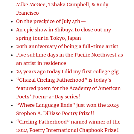
Mike McGee, Tshaka Campbell, & Rudy
Francisco
On the precipice of July 4th—
An epic show in Shibuya to close out my
spring tour in Tokyo, Japan
20th anniversary of being a full-time artist
Five sublime days in the Pacific Northwest as
an artist in residence
24 years ago today I did my first college gig
“Ghazal Circling Fatherhood” is today’s
featured poem for the Academy of American
Poets’ Poem-a-Day series!
“Where Language Ends” just won the 2025
Stephen A. DiBiase Poetry Prize!!
“Circling Fatherhood” named winner of the
2024 Poetry International Chapbook Prize!!