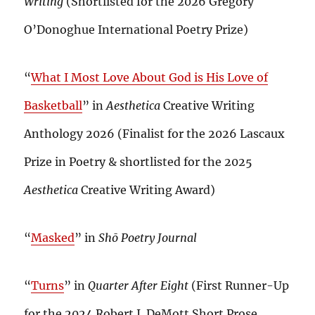
Writing
(Shortlisted for the 2026 Gregory
O’Donoghue International Poetry Prize)
“
What I Most Love About God is His Love of
Basketball
” in
Aesthetica
Creative Writing
Anthology 2026 (Finalist for the 2026 Lascaux
Prize in Poetry & shortlisted for the 2025
Aesthetica
Creative Writing Award)
“
Masked
” in
Shō Poetry Journal
“
Turns
” in
Quarter After Eight
(First Runner-Up
for the 2024 Robert J. DeMott Short Prose