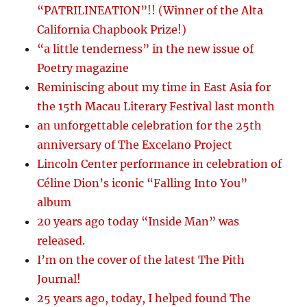
“PATRILINEATION”!! (Winner of the Alta
California Chapbook Prize!)
“a little tenderness” in the new issue of
Poetry magazine
Reminiscing about my time in East Asia for
the 15th Macau Literary Festival last month
an unforgettable celebration for the 25th
anniversary of The Excelano Project
Lincoln Center performance in celebration of
Céline Dion’s iconic “Falling Into You”
album
20 years ago today “Inside Man” was
released.
I’m on the cover of the latest The Pith
Journal!
25 years ago, today, I helped found The