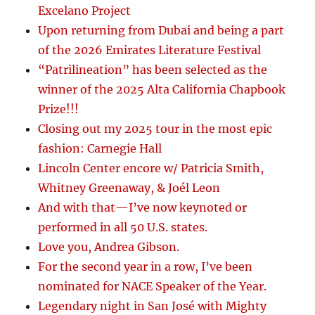
Excelano Project
Upon returning from Dubai and being a part
of the 2026 Emirates Literature Festival
“Patrilineation” has been selected as the
winner of the 2025 Alta California Chapbook
Prize!!!
Closing out my 2025 tour in the most epic
fashion: Carnegie Hall
Lincoln Center encore w/ Patricia Smith,
Whitney Greenaway, & Joél Leon
And with that—I’ve now keynoted or
performed in all 50 U.S. states.
Love you, Andrea Gibson.
For the second year in a row, I’ve been
nominated for NACE Speaker of the Year.
Legendary night in San José with Mighty