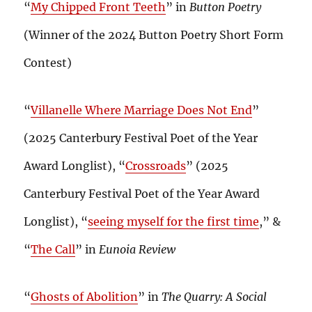
“
My Chipped Front Teeth
” in
Button Poetry
(Winner of the 2024 Button Poetry Short Form
Contest)
“
Villanelle Where Marriage Does Not End
”
(2025 Canterbury Festival Poet of the Year
Award Longlist), “
Crossroads
” (2025
Canterbury Festival Poet of the Year Award
Longlist), “
seeing myself for the first time
,” &
“
The Call
” in
Eunoia Review
“
Ghosts of Abolition
” in
The Quarry: A Social