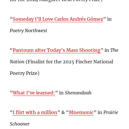
“
Someday I’ll Love Carlos Andrés Gómez
” in
Poetry Northwest
“
Pantoum after Today’s Mass Shooting
” in
The
Nation
(Finalist for the 2025 Fischer National
Poetry Prize)
“
What I’ve learned:
” in
Shenandoah
“
I flirt with a million
” & “
Mnemonic
” in
Prairie
Schooner