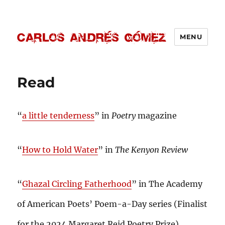
MENU
Carlos Andrés Gómez
Read
“
a little tenderness
” in
Poetry
magazine
“
How to Hold Water
” in
The Kenyon Review
“
Ghazal Circling Fatherhood
” in The Academy
of American Poets’ Poem-a-Day series (Finalist
for the 2024 Margaret Reid Poetry Prize)