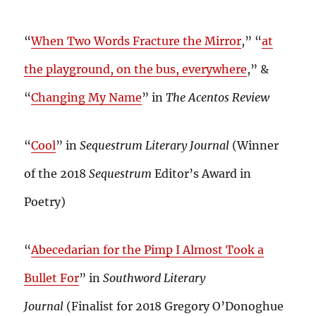
“
When Two Words Fracture the Mirror
,” “
at
the playground, on the bus, everywhere
,” &
“
Changing My Name
” in
The Acentos Review
“
Cool
” in
Sequestrum Literary Journal
(Winner
of the 2018
Sequestrum
Editor’s Award in
Poetry)
“
Abecedarian for the Pimp I Almost Took a
Bullet For
” in
Southword Literary
Journal
(Finalist for 2018 Gregory O’Donoghue