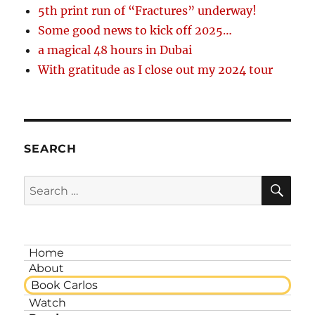
5th print run of “Fractures” underway!
Some good news to kick off 2025…
a magical 48 hours in Dubai
With gratitude as I close out my 2024 tour
SEARCH
SE
Search
for:
Home
About
Book Carlos
Watch