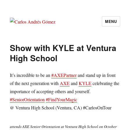
MENU
Carlos Andrés Gómez
Show with KYLE at Ventura
High School
It’s incredible to be an
#
AXEPartner
and stand up in front
of the next generation with
AXE
and
KYLE
celebrating the
importance of accepting others and yourself.
#
SeniorOrientation
#
FindYourMagic
@ Ventura High School (Ventura, CA) #CarlosOnTour
attends AXE Senior Orientation at Ventura High School on October