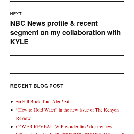
NEXT
NBC News profile & recent
Next
segment on my collaboration with
post:
KYLE
RECENT BLOG POST
📣 Fall Book Tour Alert! 📣
“How to Hold Water” in the new issue of The Kenyon
Review
COVER REVEAL (& Pre-order link!) for my new