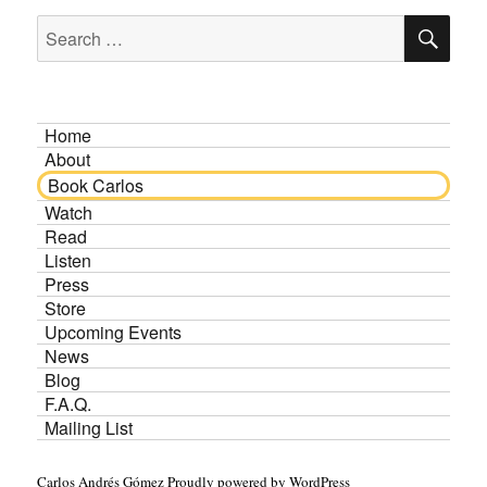
SE
Search
for:
Home
About
Book Carlos
Watch
Read
Listen
Press
Store
Upcoming Events
News
Blog
F.A.Q.
Mailing List
Carlos Andrés Gómez
Proudly powered by WordPress