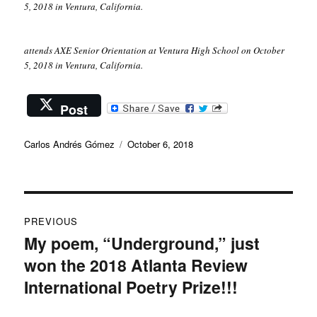
5, 2018 in Ventura, California.
attends AXE Senior Orientation at Ventura High School on October
5, 2018 in Ventura, California.
Post
Author
Posted
Carlos Andrés Gómez
October 6, 2018
on
Post
PREVIOUS
navigation
My poem, “Underground,” just
Previous
won the 2018 Atlanta Review
post:
International Poetry Prize!!!