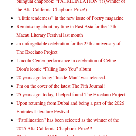
bilingual chapbook: “PATRILINEATION”!! (Winner of
the Alta California Chapbook Prize!)
“a little tenderness” in the new issue of Poetry magazine
Reminiscing about my time in East Asia for the 15th
Macau Literary Festival last month
an unforgettable celebration for the 25th anniversary of
The Excelano Project
Lincoln Center performance in celebration of Céline
Dion’s iconic “Falling Into You” album
20 years ago today “Inside Man” was released.
I’m on the cover of the latest The Pith Journal!
25 years ago, today, I helped found The Excelano Project
Upon returning from Dubai and being a part of the 2026
Emirates Literature Festival
“Patrilineation” has been selected as the winner of the
2025 Alta California Chapbook Prize!!!