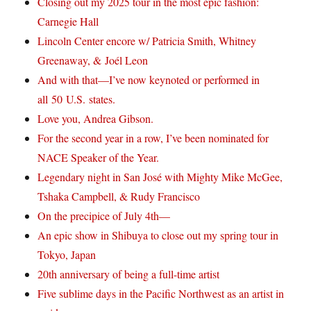
Closing out my 2025 tour in the most epic fashion:
Carnegie Hall
Lincoln Center encore w/ Patricia Smith, Whitney
Greenaway, & Joél Leon
And with that—I’ve now keynoted or performed in
all 50 U.S. states.
Love you, Andrea Gibson.
For the second year in a row, I’ve been nominated for
NACE Speaker of the Year.
Legendary night in San José with Mighty Mike McGee,
Tshaka Campbell, & Rudy Francisco
On the precipice of July 4th—
An epic show in Shibuya to close out my spring tour in
Tokyo, Japan
20th anniversary of being a full-time artist
Five sublime days in the Pacific Northwest as an artist in