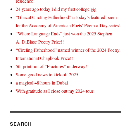
residence
24 years ago today I did my first college gig
“Ghazal Circling Fatherhood” is today’s featured poem
for the Academy of American Poets’ Poem-a-Day series!
“Where Language Ends” just won the 2025 Stephen
A. DiBiase Poetry Prize!!
“Circling Fatherhood” named winner of the 2024 Poetry
International Chapbook Prize!!
5th print run of “Fractures” underway!
Some good news to kick off 2025…
a magical 48 hours in Dubai
With gratitude as I close out my 2024 tour
SEARCH