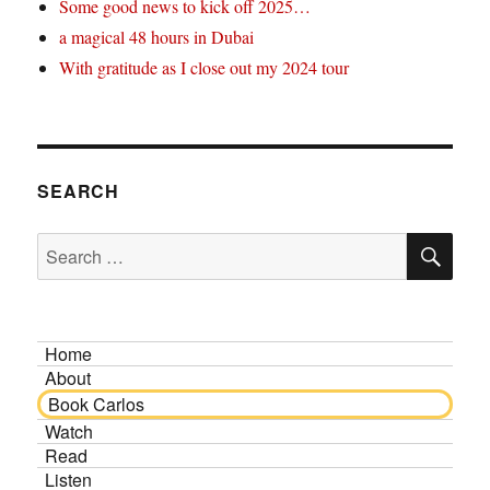
Some good news to kick off 2025…
a magical 48 hours in Dubai
With gratitude as I close out my 2024 tour
SEARCH
SE
Search
for:
Home
About
Book Carlos
Watch
Read
Listen