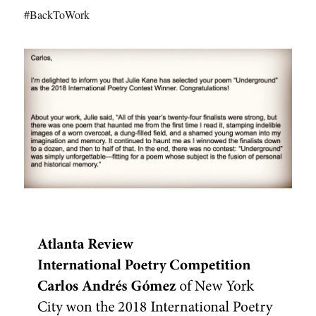
#BackToWork