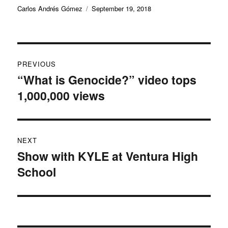
Author
Posted
Carlos Andrés Gómez
September 19, 2018
on
Post
PREVIOUS
navigation
“What is Genocide?” video tops
Previous
1,000,000 views
post:
NEXT
Show with KYLE at Ventura High
Next
School
post: