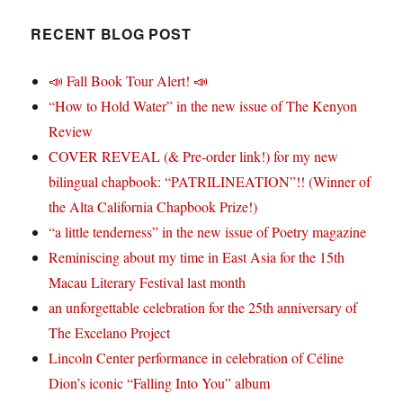
RECENT BLOG POST
📣 Fall Book Tour Alert! 📣
“How to Hold Water” in the new issue of The Kenyon
Review
COVER REVEAL (& Pre-order link!) for my new
bilingual chapbook: “PATRILINEATION”!! (Winner of
the Alta California Chapbook Prize!)
“a little tenderness” in the new issue of Poetry magazine
Reminiscing about my time in East Asia for the 15th
Macau Literary Festival last month
an unforgettable celebration for the 25th anniversary of
The Excelano Project
Lincoln Center performance in celebration of Céline
Dion’s iconic “Falling Into You” album