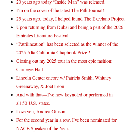
20 years ago today “Inside Man” was released.
I’m on the cover of the latest The Pith Journal!
25 years ago, today, I helped found The Excelano Project
Upon returning from Dubai and being a part of the 2026
Emirates Literature Festival
“Patrilineation” has been selected as the winner of the
2025 Alta California Chapbook Prize!!!
Closing out my 2025 tour in the most epic fashion:
Carnegie Hall
Lincoln Center encore w/ Patricia Smith, Whitney
Greenaway, & Joél Leon
And with that—I’ve now keynoted or performed in
all 50 U.S. states.
Love you, Andrea Gibson.
For the second year in a row, I’ve been nominated for
NACE Speaker of the Year.