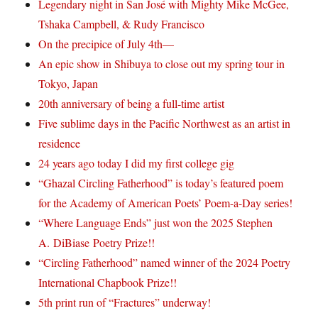
Legendary night in San José with Mighty Mike McGee,
Tshaka Campbell, & Rudy Francisco
On the precipice of July 4th—
An epic show in Shibuya to close out my spring tour in
Tokyo, Japan
20th anniversary of being a full-time artist
Five sublime days in the Pacific Northwest as an artist in
residence
24 years ago today I did my first college gig
“Ghazal Circling Fatherhood” is today’s featured poem
for the Academy of American Poets’ Poem-a-Day series!
“Where Language Ends” just won the 2025 Stephen
A. DiBiase Poetry Prize!!
“Circling Fatherhood” named winner of the 2024 Poetry
International Chapbook Prize!!
5th print run of “Fractures” underway!