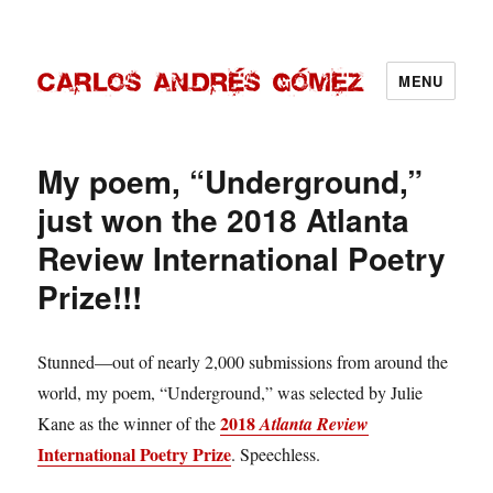
MENU
Carlos Andrés Gómez
My poem, “Underground,”
just won the 2018 Atlanta
Review International Poetry
Prize!!!
Stunned—out of nearly 2,000 submissions from around the
world, my poem, “Underground,” was selected by Julie
2018
Kane as the winner of the
Atlanta Review
International Poetry Prize
. Speechless.