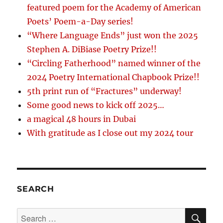
featured poem for the Academy of American
Poets’ Poem-a-Day series!
“Where Language Ends” just won the 2025
Stephen A. DiBiase Poetry Prize!!
“Circling Fatherhood” named winner of the
2024 Poetry International Chapbook Prize!!
5th print run of “Fractures” underway!
Some good news to kick off 2025…
a magical 48 hours in Dubai
With gratitude as I close out my 2024 tour
SEARCH
SE
Search