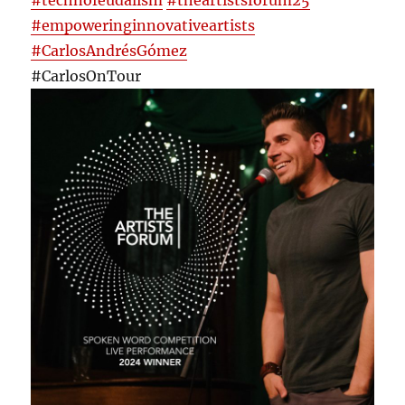
#technofeudalism
#theartistsforum25
#empoweringinnovativeartists
#CarlosAndrésGómez
#CarlosOnTour