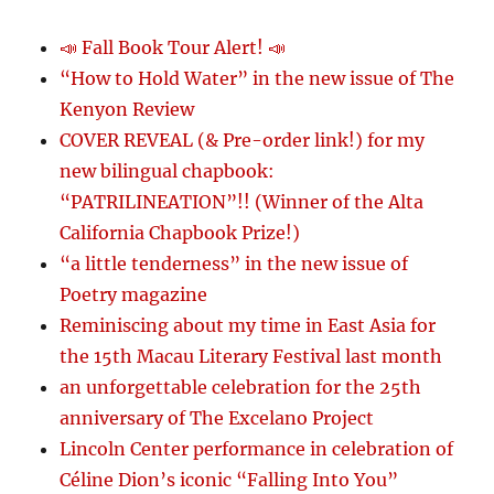
📣 Fall Book Tour Alert! 📣
“How to Hold Water” in the new issue of The
Kenyon Review
COVER REVEAL (& Pre-order link!) for my
new bilingual chapbook:
“PATRILINEATION”!! (Winner of the Alta
California Chapbook Prize!)
“a little tenderness” in the new issue of
Poetry magazine
Reminiscing about my time in East Asia for
the 15th Macau Literary Festival last month
an unforgettable celebration for the 25th
anniversary of The Excelano Project
Lincoln Center performance in celebration of
Céline Dion’s iconic “Falling Into You”