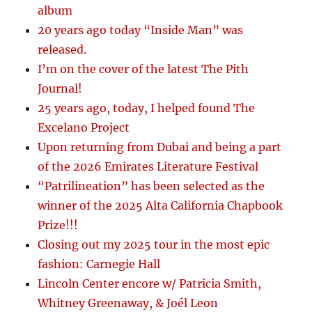
album
20 years ago today “Inside Man” was
released.
I’m on the cover of the latest The Pith
Journal!
25 years ago, today, I helped found The
Excelano Project
Upon returning from Dubai and being a part
of the 2026 Emirates Literature Festival
“Patrilineation” has been selected as the
winner of the 2025 Alta California Chapbook
Prize!!!
Closing out my 2025 tour in the most epic
fashion: Carnegie Hall
Lincoln Center encore w/ Patricia Smith,
Whitney Greenaway, & Joél Leon