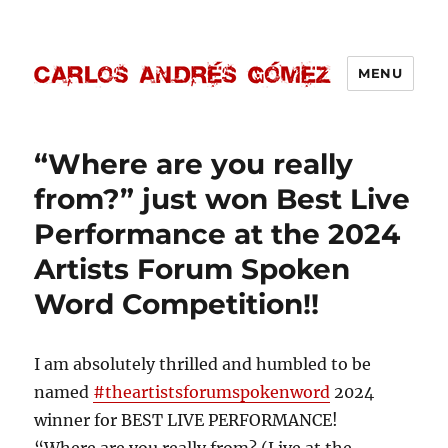
MENU
Carlos Andrés Gómez
“Where are you really
from?” just won Best Live
Performance at the 2024
Artists Forum Spoken
Word Competition!!
I am absolutely thrilled and humbled to be
named
#theartistsforumspokenword
2024
winner for BEST LIVE PERFORMANCE!