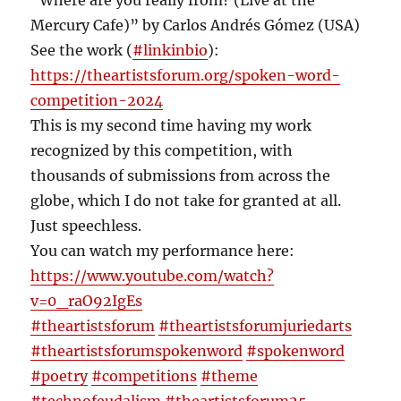
“Where are you really from? (Live at the
Mercury Cafe)” by Carlos Andrés Gómez (USA)
See the work (
#linkinbio
):
https://theartistsforum.org/spoken-word-
competition-2024
This is my second time having my work
recognized by this competition, with
thousands of submissions from across the
globe, which I do not take for granted at all.
Just speechless.
You can watch my performance here:
https://www.youtube.com/watch?
v=0_raO92IgEs
#theartistsforum
#theartistsforumjuriedarts
#theartistsforumspokenword
#spokenword
#poetry
#competitions
#theme