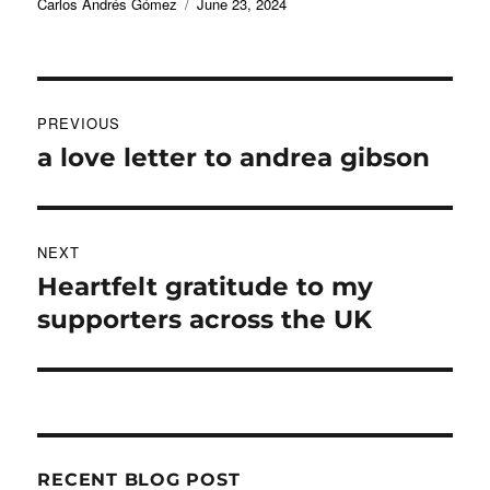
Author
Posted
Carlos Andrés Gómez
June 23, 2024
on
Post
PREVIOUS
navigation
a love letter to andrea gibson
Previous
post:
NEXT
Heartfelt gratitude to my
Next
post:
supporters across the UK
RECENT BLOG POST