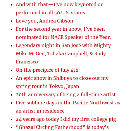
And with that—I’ve now keynoted or
performed in all 50 U.S. states.
Love you, Andrea Gibson.
For the second year in a row, I’ve been
nominated for NACE Speaker of the Year.
Legendary night in San José with Mighty
Mike McGee, Tshaka Campbell, & Rudy
Francisco
On the precipice of July 4th—
An epic show in Shibuya to close out my
spring tour in Tokyo, Japan
20th anniversary of being a full-time artist
Five sublime days in the Pacific Northwest as
an artist in residence
24 years ago today I did my first college gig
“Ghazal Circling Fatherhood” is today’s