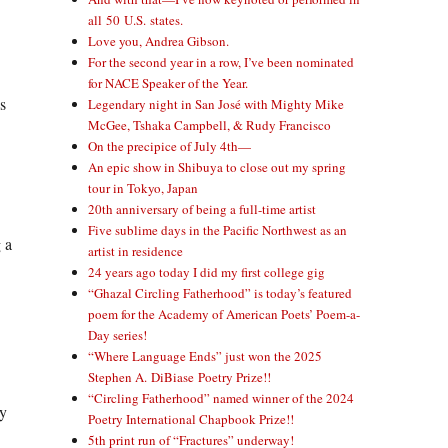
all 50 U.S. states.
Love you, Andrea Gibson.
For the second year in a row, I’ve been nominated
for NACE Speaker of the Year.
s
Legendary night in San José with Mighty Mike
McGee, Tshaka Campbell, & Rudy Francisco
On the precipice of July 4th—
An epic show in Shibuya to close out my spring
tour in Tokyo, Japan
20th anniversary of being a full-time artist
Five sublime days in the Pacific Northwest as an
 a
artist in residence
24 years ago today I did my first college gig
“Ghazal Circling Fatherhood” is today’s featured
poem for the Academy of American Poets’ Poem-a-
Day series!
“Where Language Ends” just won the 2025
Stephen A. DiBiase Poetry Prize!!
“Circling Fatherhood” named winner of the 2024
ky
Poetry International Chapbook Prize!!
5th print run of “Fractures” underway!