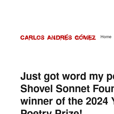
Home
Award Winning Speaker, Author, Actor, & Poet
Carlos Andrés Gómez
Just got word my 
Shovel Sonnet Found
winner of the 2024 
Poetry Prize!