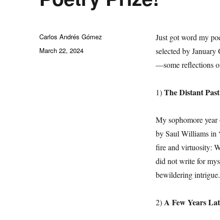
Author
Carlos Andrés Gómez
Just got word my po
Posted
March 22, 2024
selected by January 
on
—some reflections on
The Distant Past
1)
My sophomore year o
by Saul Williams in 
fire and virtuosity: 
did not write for my
bewildering intrigue.
A Few Years Lat
2)