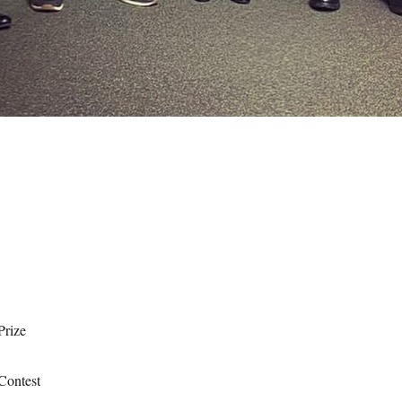
Prize
Contest