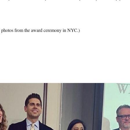
 photos from the award ceremony in NYC.)