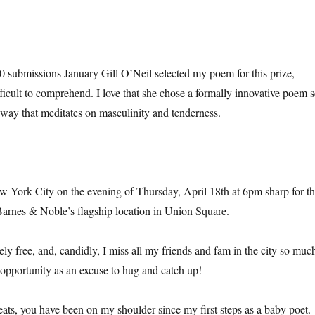
ubmissions January Gill O’Neil selected my poem for this prize,
difficult to comprehend. I love that she chose a formally innovative poem s
ay that meditates on masculinity and tenderness.
w York City on the evening of Thursday, April 18th at 6pm sharp for t
arnes & Noble’s flagship location in Union Square.
ly free, and, candidly, I miss all my friends and fam in the city so muc
s opportunity as an excuse to hug and catch up!
ts, you have been on my shoulder since my first steps as a baby poet.