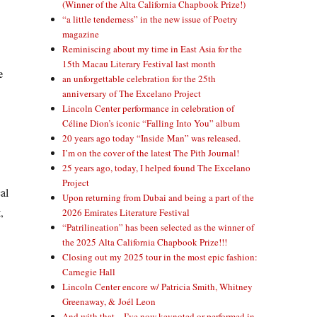
(Winner of the Alta California Chapbook Prize!)
“a little tenderness” in the new issue of Poetry
magazine
Reminiscing about my time in East Asia for the
15th Macau Literary Festival last month
e
an unforgettable celebration for the 25th
anniversary of The Excelano Project
Lincoln Center performance in celebration of
Céline Dion’s iconic “Falling Into You” album
20 years ago today “Inside Man” was released.
I’m on the cover of the latest The Pith Journal!
25 years ago, today, I helped found The Excelano
Project
al
Upon returning from Dubai and being a part of the
,
2026 Emirates Literature Festival
“Patrilineation” has been selected as the winner of
the 2025 Alta California Chapbook Prize!!!
Closing out my 2025 tour in the most epic fashion:
Carnegie Hall
Lincoln Center encore w/ Patricia Smith, Whitney
Greenaway, & Joél Leon
And with that—I’ve now keynoted or performed in