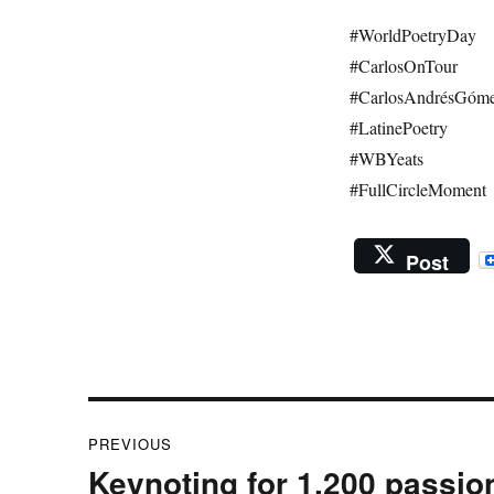
#WorldPoetryDay
#CarlosOnTour
#CarlosAndrésGóm
#LatinePoetry
#WBYeats
#FullCircleMoment
Post
Post
PREVIOUS
navigation
Keynoting for 1,200 passio
Previous