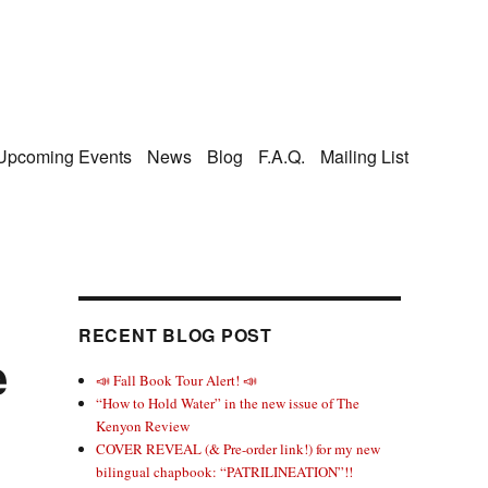
Upcoming Events
News
Blog
F.A.Q.
Mailing List
RECENT BLOG POST
e
📣 Fall Book Tour Alert! 📣
“How to Hold Water” in the new issue of The
Kenyon Review
COVER REVEAL (& Pre-order link!) for my new
bilingual chapbook: “PATRILINEATION”!!