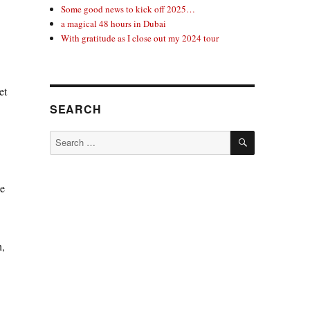
Some good news to kick off 2025…
a magical 48 hours in Dubai
With gratitude as I close out my 2024 tour
et
SEARCH
SEARCH
Search
for:
he
h,