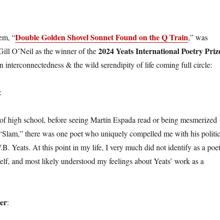
Double Golden Shovel Sonnet Found on the Q Train
em, “
,” was
2024 Yeats International Poetry Priz
Gill O’Neil as the winner of the
 interconnectedness & the wild serendipity of life coming full circle:
:
f high school, before seeing Martín Espada read or being mesmerized
“Slam,” there was one poet who uniquely compelled me with his politic
W.B. Yeats. At this point in my life, I very much did not identify as a poet
self, and most likely understood my feelings about Yeats’ work as a
er
: