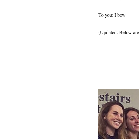
To you: I bow.
(Updated: Below are