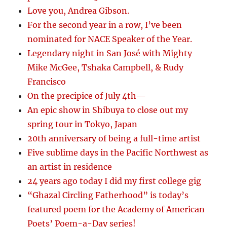
Love you, Andrea Gibson.
For the second year in a row, I’ve been
nominated for NACE Speaker of the Year.
Legendary night in San José with Mighty
Mike McGee, Tshaka Campbell, & Rudy
Francisco
On the precipice of July 4th—
An epic show in Shibuya to close out my
spring tour in Tokyo, Japan
20th anniversary of being a full-time artist
Five sublime days in the Pacific Northwest as
an artist in residence
24 years ago today I did my first college gig
“Ghazal Circling Fatherhood” is today’s
featured poem for the Academy of American
Poets’ Poem-a-Day series!