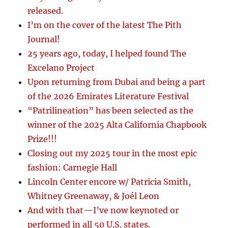
released.
I’m on the cover of the latest The Pith
Journal!
25 years ago, today, I helped found The
Excelano Project
Upon returning from Dubai and being a part
of the 2026 Emirates Literature Festival
“Patrilineation” has been selected as the
winner of the 2025 Alta California Chapbook
Prize!!!
Closing out my 2025 tour in the most epic
fashion: Carnegie Hall
Lincoln Center encore w/ Patricia Smith,
Whitney Greenaway, & Joél Leon
And with that—I’ve now keynoted or
performed in all 50 U.S. states.