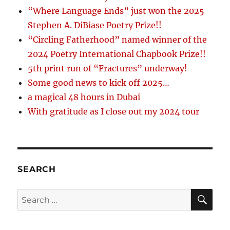
“Where Language Ends” just won the 2025
Stephen A. DiBiase Poetry Prize!!
“Circling Fatherhood” named winner of the
2024 Poetry International Chapbook Prize!!
5th print run of “Fractures” underway!
Some good news to kick off 2025…
a magical 48 hours in Dubai
With gratitude as I close out my 2024 tour
SEARCH
SE
Search
for: