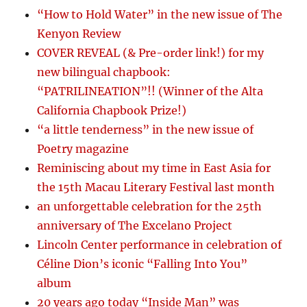
“How to Hold Water” in the new issue of The
Kenyon Review
COVER REVEAL (& Pre-order link!) for my
new bilingual chapbook:
“PATRILINEATION”!! (Winner of the Alta
California Chapbook Prize!)
“a little tenderness” in the new issue of
Poetry magazine
Reminiscing about my time in East Asia for
the 15th Macau Literary Festival last month
an unforgettable celebration for the 25th
anniversary of The Excelano Project
Lincoln Center performance in celebration of
Céline Dion’s iconic “Falling Into You”
album
20 years ago today “Inside Man” was