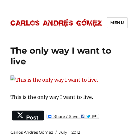
MENU
Carlos Andrés Gómez
The only way I want to
live
This is the only way I want to live.
Post
Author
Posted
Carlos Andrés Gómez
July 1, 2012