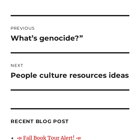
on
Post
PREVIOUS
navigation
What’s genocide?”
Previous
post:
NEXT
People culture resources ideas
Next
post:
RECENT BLOG POST
📣 Fall Book Tour Alert! 📣