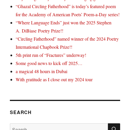
“Ghazal Circling Fatherhood” is today’s featured poem
for the Academy of American Poets’ Poem-a-Day series!
“Where Language Ends” just won the 2025 Stephen
A. DiBiase Poetry Prize!!
“Circling Fatherhood” named winner of the 2024 Poetry
International Chapbook Prize!!
5th print run of “Fractures” underway!
Some good news to kick off 2025…
a magical 48 hours in Dubai
With gratitude as I close out my 2024 tour
SEARCH
SE
Search