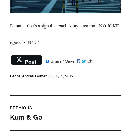
Damn… that’s a sign that catches my attention. NO JOKE.
(Queens, NYC)
Post
Author
Posted
Carlos Andrés Gómez
July 1, 2012
on
Post
PREVIOUS
navigation
Kum & Go
Previous
post: