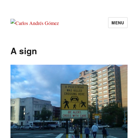
MENU
Carlos Andrés Gómez
A sign