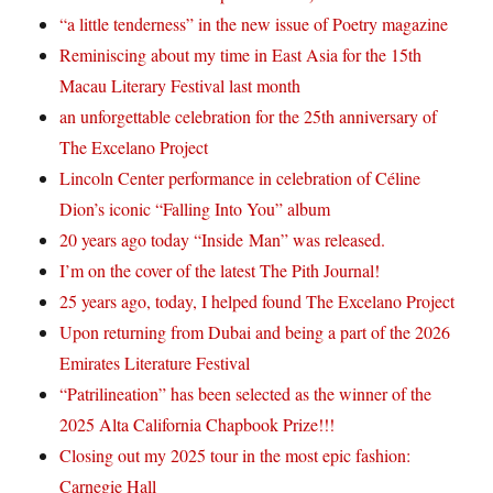
“a little tenderness” in the new issue of Poetry magazine
Reminiscing about my time in East Asia for the 15th
Macau Literary Festival last month
an unforgettable celebration for the 25th anniversary of
The Excelano Project
Lincoln Center performance in celebration of Céline
Dion’s iconic “Falling Into You” album
20 years ago today “Inside Man” was released.
I’m on the cover of the latest The Pith Journal!
25 years ago, today, I helped found The Excelano Project
Upon returning from Dubai and being a part of the 2026
Emirates Literature Festival
“Patrilineation” has been selected as the winner of the
2025 Alta California Chapbook Prize!!!
Closing out my 2025 tour in the most epic fashion:
Carnegie Hall