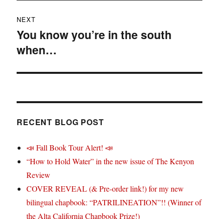
NEXT
You know you’re in the south
Next
when…
post:
RECENT BLOG POST
📣 Fall Book Tour Alert! 📣
“How to Hold Water” in the new issue of The Kenyon
Review
COVER REVEAL (& Pre-order link!) for my new
bilingual chapbook: “PATRILINEATION”!! (Winner of
the Alta California Chapbook Prize!)