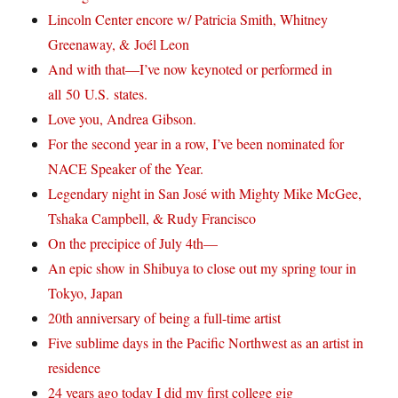
Lincoln Center encore w/ Patricia Smith, Whitney
Greenaway, & Joél Leon
And with that—I’ve now keynoted or performed in
all 50 U.S. states.
Love you, Andrea Gibson.
For the second year in a row, I’ve been nominated for
NACE Speaker of the Year.
Legendary night in San José with Mighty Mike McGee,
Tshaka Campbell, & Rudy Francisco
On the precipice of July 4th—
An epic show in Shibuya to close out my spring tour in
Tokyo, Japan
20th anniversary of being a full-time artist
Five sublime days in the Pacific Northwest as an artist in
residence
24 years ago today I did my first college gig