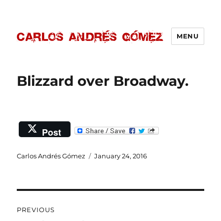
MENU
Carlos Andrés Gómez
Blizzard over Broadway.
Post
Author
Carlos Andrés Gómez
Posted
January 24, 2016
on
Post
PREVIOUS