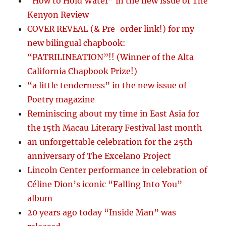
“How to Hold Water” in the new issue of The
Kenyon Review
COVER REVEAL (& Pre-order link!) for my
new bilingual chapbook:
“PATRILINEATION”!! (Winner of the Alta
California Chapbook Prize!)
“a little tenderness” in the new issue of
Poetry magazine
Reminiscing about my time in East Asia for
the 15th Macau Literary Festival last month
an unforgettable celebration for the 25th
anniversary of The Excelano Project
Lincoln Center performance in celebration of
Céline Dion’s iconic “Falling Into You”
album
20 years ago today “Inside Man” was