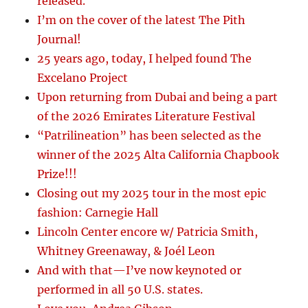
released.
I’m on the cover of the latest The Pith
Journal!
25 years ago, today, I helped found The
Excelano Project
Upon returning from Dubai and being a part
of the 2026 Emirates Literature Festival
“Patrilineation” has been selected as the
winner of the 2025 Alta California Chapbook
Prize!!!
Closing out my 2025 tour in the most epic
fashion: Carnegie Hall
Lincoln Center encore w/ Patricia Smith,
Whitney Greenaway, & Joél Leon
And with that—I’ve now keynoted or
performed in all 50 U.S. states.