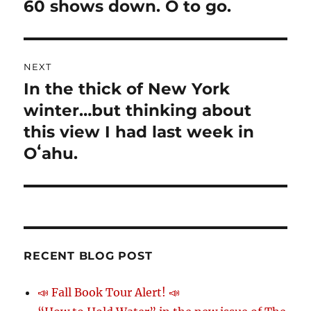
navigation
60 shows down. O to go.
Previous
post:
NEXT
In the thick of New York
Next
winter…but thinking about
post:
this view I had last week in
Oʻahu.
RECENT BLOG POST
📣 Fall Book Tour Alert! 📣