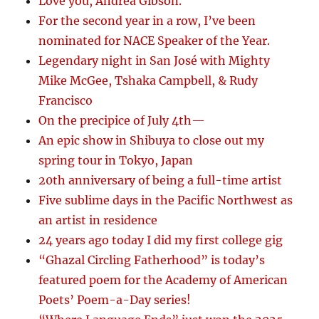
Love you, Andrea Gibson.
For the second year in a row, I’ve been
nominated for NACE Speaker of the Year.
Legendary night in San José with Mighty
Mike McGee, Tshaka Campbell, & Rudy
Francisco
On the precipice of July 4th—
An epic show in Shibuya to close out my
spring tour in Tokyo, Japan
20th anniversary of being a full-time artist
Five sublime days in the Pacific Northwest as
an artist in residence
24 years ago today I did my first college gig
“Ghazal Circling Fatherhood” is today’s
featured poem for the Academy of American
Poets’ Poem-a-Day series!