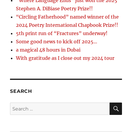
“Where Language Ends” just won the 2025
Stephen A. DiBiase Poetry Prize!!
“Circling Fatherhood” named winner of the
2024 Poetry International Chapbook Prize!!
5th print run of “Fractures” underway!
Some good news to kick off 2025…
a magical 48 hours in Dubai
With gratitude as I close out my 2024 tour
SEARCH
SE
Search
for: