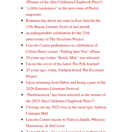
(Winner of the Alta California Chapbook Prize!)
“a little tenderness” in the new issue of Poetry
magazine
Reminiscing about my time in East Asia for the
15th Macau Literary Festival last month
an unforgettable celebration for the 25th
anniversary of The Excelano Project
Lincoln Center performance in celebration of
Céline Dion’s iconic “Falling Into You” album
20 years ago today “Inside Man” was released.
I’m on the cover of the latest The Pith Journal!
25 years ago, today, I helped found The Excelano
Project
Upon returning from Dubai and being a part of the
2026 Emirates Literature Festival
“Patrilineation” has been selected as the winner of
the 2025 Alta California Chapbook Prize!!!
Closing out my 2025 tour in the most epic fashion:
Carnegie Hall
Lincoln Center encore w/ Patricia Smith, Whitney
Greenaway, & Joél Leon
And with that—I’ve now keynoted or performed in