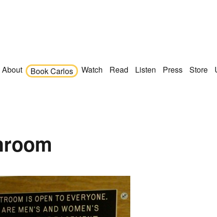
About
Watch
Read
Listen
Press
Store
Book Carlos
throom