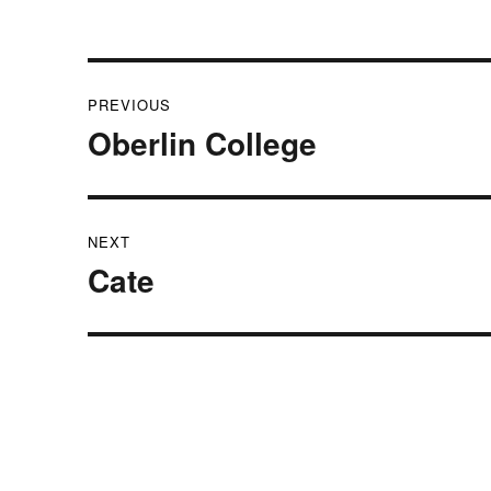
Post
PREVIOUS
navigation
Oberlin College
Previous
post:
NEXT
Cate
Next
post: