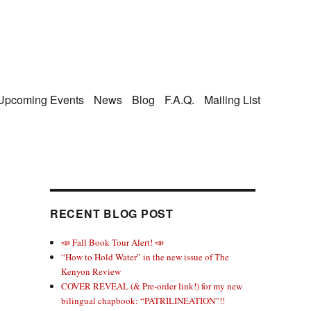
Upcoming Events
News
Blog
F.A.Q.
Mailing List
RECENT BLOG POST
📣 Fall Book Tour Alert! 📣
“How to Hold Water” in the new issue of The
Kenyon Review
COVER REVEAL (& Pre-order link!) for my new
bilingual chapbook: “PATRILINEATION”!!