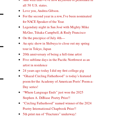
all 50 U.S. states.
Love you, Andrea Gibson.
For the second year in a row, I’ve been nominated
for NACE Speaker of the Year.
Legendary night in San José with Mighty Mike
McGee, Tshaka Campbell, & Rudy Francisco
On the precipice of July 4th—
An epic show in Shibuya to close out my spring
tour in Tokyo, Japan
20th anniversary of being a full-time artist
Five sublime days in the Pacific Northwest as an
artist in residence
24 years ago today I did my first college gig
“Ghazal Circling Fatherhood” is today’s featured
poem for the Academy of American Poets’ Poem-a-
Day series!
“Where Language Ends” just won the 2025
Stephen A. DiBiase Poetry Prize!!
“Circling Fatherhood” named winner of the 2024
Poetry International Chapbook Prize!!
5th print run of “Fractures” underway!