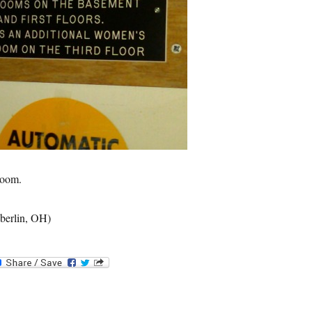
room.
berlin, OH)