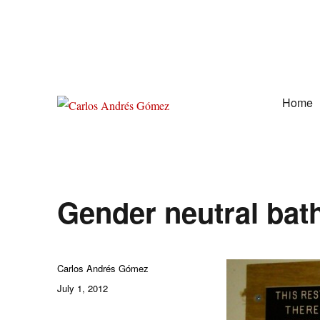
Home
Award Winning Speaker, Author, Actor, & Poet
Carlos Andrés Gómez
Gender neutral ba
Author
Carlos Andrés Gómez
Posted
July 1, 2012
on