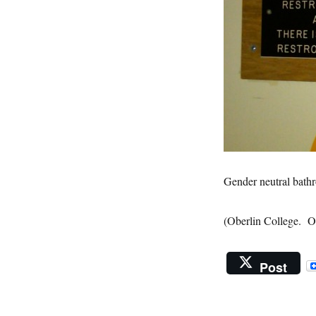
Gender neutral bath
(Oberlin College. O
Post