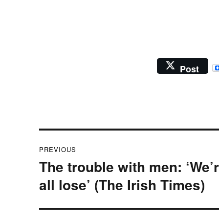
Post
Post
PREVIOUS
navigation
The trouble with men: ‘We’
Previous
post:
all lose’ (The Irish Times)