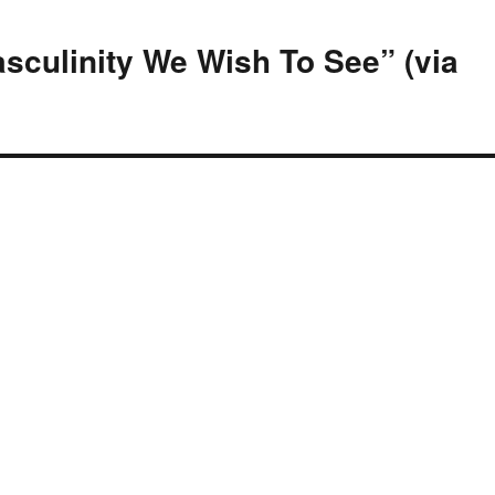
sculinity We Wish To See” (via