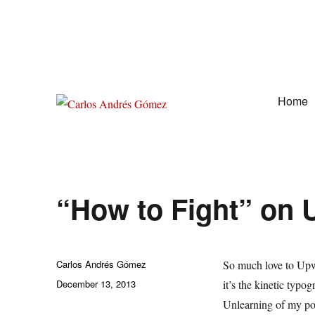
Home
Award Winning Speaker, Author, Actor, & Poet
Carlos Andrés Gómez
“How to Fight” on
Author
Carlos Andrés Gómez
So much love to Upw
Posted
December 13, 2013
it’s the kinetic typo
on
Unlearning of my po