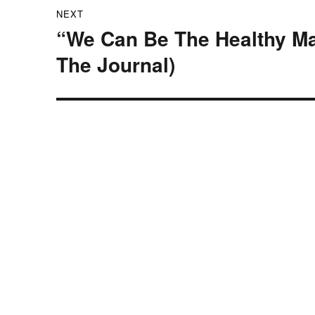
NEXT
“We Can Be The Healthy Ma
Next
post:
The Journal)