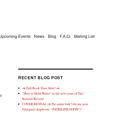
Upcoming Events
News
Blog
F.A.Q.
Mailing List
RECENT BLOG POST
📣 Fall Book Tour Alert! 📣
“How to Hold Water” in the new issue of The
me
Kenyon Review
COVER REVEAL (& Pre-order link!) for my new
bilingual chapbook: “PATRILINEATION”!!