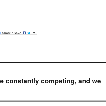
re constantly competing, and we