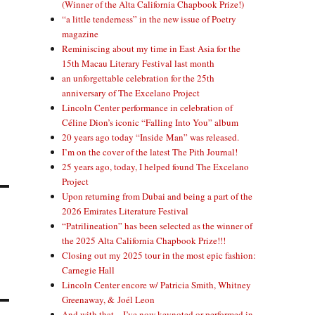
(Winner of the Alta California Chapbook Prize!)
“a little tenderness” in the new issue of Poetry
magazine
Reminiscing about my time in East Asia for the
15th Macau Literary Festival last month
an unforgettable celebration for the 25th
anniversary of The Excelano Project
Lincoln Center performance in celebration of
Céline Dion’s iconic “Falling Into You” album
20 years ago today “Inside Man” was released.
I’m on the cover of the latest The Pith Journal!
25 years ago, today, I helped found The Excelano
Project
Upon returning from Dubai and being a part of the
2026 Emirates Literature Festival
“Patrilineation” has been selected as the winner of
the 2025 Alta California Chapbook Prize!!!
Closing out my 2025 tour in the most epic fashion:
Carnegie Hall
Lincoln Center encore w/ Patricia Smith, Whitney
Greenaway, & Joél Leon
And with that—I’ve now keynoted or performed in