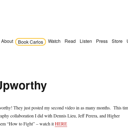
About
Watch
Read
Listen
Press
Store
Book Carlos
 Upworthy
orthy! They just posted my second video in as many months. This ti
graphy collaboration I did with Dennis Lieu, Jeff Perera, and Higher
em “How to Fight” – watch it
HERE