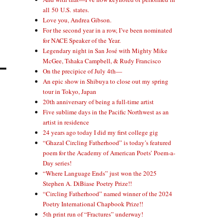
all 50 U.S. states.
Love you, Andrea Gibson.
For the second year in a row, I’ve been nominated
for NACE Speaker of the Year.
Legendary night in San José with Mighty Mike
McGee, Tshaka Campbell, & Rudy Francisco
On the precipice of July 4th—
An epic show in Shibuya to close out my spring
tour in Tokyo, Japan
20th anniversary of being a full-time artist
Five sublime days in the Pacific Northwest as an
artist in residence
24 years ago today I did my first college gig
“Ghazal Circling Fatherhood” is today’s featured
poem for the Academy of American Poets’ Poem-a-
Day series!
“Where Language Ends” just won the 2025
Stephen A. DiBiase Poetry Prize!!
“Circling Fatherhood” named winner of the 2024
Poetry International Chapbook Prize!!
5th print run of “Fractures” underway!