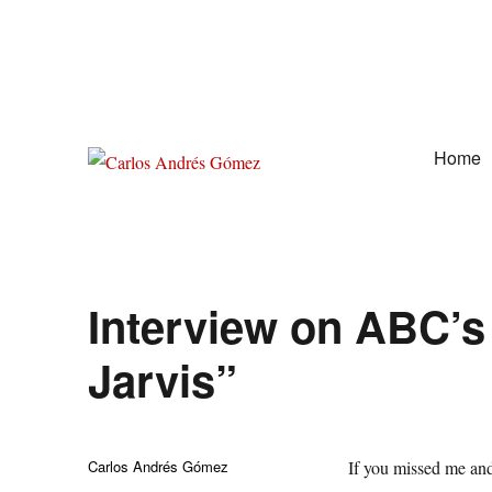
Home
Award Winning Speaker, Author, Actor, & Poet
Carlos Andrés Gómez
Interview on ABC’s
Jarvis”
Author
Carlos Andrés Gómez
If you missed me and