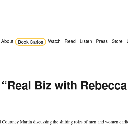
About
Watch
Read
Listen
Press
Store
Book Carlos
 “Real Biz with Rebecca
 Courtney Martin discussing the shifting roles of men and women earli