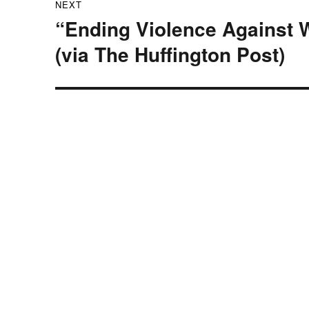
NEXT
“Ending Violence Against 
Next
post:
(via The Huffington Post)