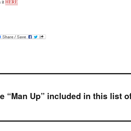
 it
HERE
 “Man Up” included in this list o