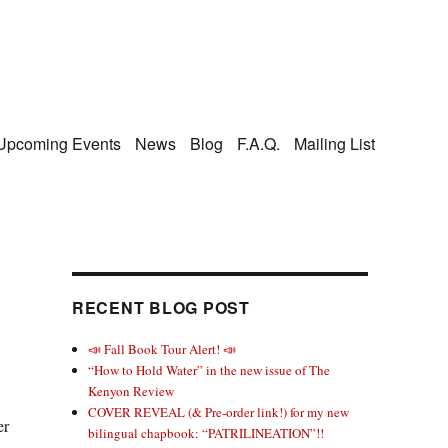
Upcoming Events
News
Blog
F.A.Q.
Mailing List
RECENT BLOG POST
📣 Fall Book Tour Alert! 📣
“How to Hold Water” in the new issue of The
Kenyon Review
COVER REVEAL (& Pre-order link!) for my new
er
bilingual chapbook: “PATRILINEATION”!!