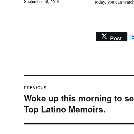
Posted
September 18, 2014
today, you can watch
on
Post
Post
PREVIOUS
navigation
Woke up this morning to see
Previous
post:
Top Latino Memoirs.