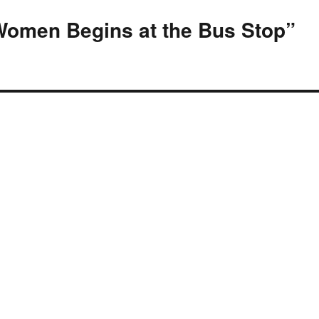
Women Begins at the Bus Stop”