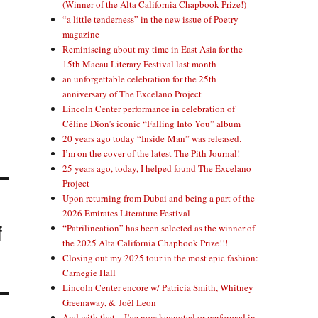
(Winner of the Alta California Chapbook Prize!)
“a little tenderness” in the new issue of Poetry
magazine
Reminiscing about my time in East Asia for the
15th Macau Literary Festival last month
an unforgettable celebration for the 25th
anniversary of The Excelano Project
Lincoln Center performance in celebration of
Céline Dion’s iconic “Falling Into You” album
20 years ago today “Inside Man” was released.
I’m on the cover of the latest The Pith Journal!
25 years ago, today, I helped found The Excelano
Project
Upon returning from Dubai and being a part of the
2026 Emirates Literature Festival
f
“Patrilineation” has been selected as the winner of
the 2025 Alta California Chapbook Prize!!!
Closing out my 2025 tour in the most epic fashion:
Carnegie Hall
Lincoln Center encore w/ Patricia Smith, Whitney
Greenaway, & Joél Leon
And with that—I’ve now keynoted or performed in