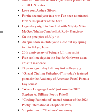
all 50 U.S. states.
Love you, Andrea Gibson.
For the second year in a row, I’ve been nominated
for NACE Speaker of the Year.
Legendary night in San José with Mighty Mike
McGee, Tshaka Campbell, & Rudy Francisco
On the precipice of July 4th—
An epic show in Shibuya to close out my spring
tour in Tokyo, Japan
20th anniversary of being a full-time artist
Five sublime days in the Pacific Northwest as an
artist in residence
24 years ago today I did my first college gig
“Ghazal Circling Fatherhood” is today’s featured
poem for the Academy of American Poets’ Poem-a-
Day series!
“Where Language Ends” just won the 2025
Stephen A. DiBiase Poetry Prize!!
“Circling Fatherhood” named winner of the 2024
Poetry International Chapbook Prize!!
5th print run of “Fractures” underway!