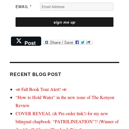
EMAIL
*
Post
RECENT BLOG POST
📣 Fall Book Tour Alert! 📣
“How to Hold Water” in the new issue of The Kenyon
Review
COVER REVEAL (& Pre-order link!) for my new
bilingual chapbook: “PATRILINEATION”!! (Winner of