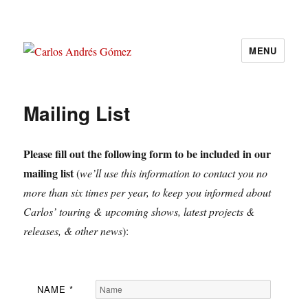
MENU
Carlos Andrés Gómez
Mailing List
Please fill out the following form to be included in our
mailing list
(
we’ll use this information to contact you no
more than six times per year, to keep you informed about
Carlos’ touring & upcoming shows, latest projects &
releases, & other news
):
NAME
*