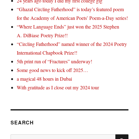
24 years ago today I did my first college gig
“Ghazal Circling Fatherhood” is today’s featured poem
for the Academy of American Poets’ Poem-a-Day series!
“Where Language Ends” just won the 2025 Stephen
A. DiBiase Poetry Prize!!
“Circling Fatherhood” named winner of the 2024 Poetry
International Chapbook Prize!!
5th print run of “Fractures” underway!
Some good news to kick off 2025…
a magical 48 hours in Dubai
With gratitude as I close out my 2024 tour
SEARCH
SE
Search