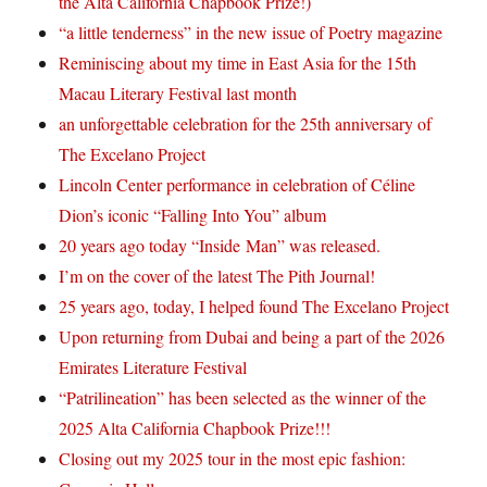
the Alta California Chapbook Prize!)
“a little tenderness” in the new issue of Poetry magazine
Reminiscing about my time in East Asia for the 15th
Macau Literary Festival last month
an unforgettable celebration for the 25th anniversary of
The Excelano Project
Lincoln Center performance in celebration of Céline
Dion’s iconic “Falling Into You” album
20 years ago today “Inside Man” was released.
I’m on the cover of the latest The Pith Journal!
25 years ago, today, I helped found The Excelano Project
Upon returning from Dubai and being a part of the 2026
Emirates Literature Festival
“Patrilineation” has been selected as the winner of the
2025 Alta California Chapbook Prize!!!
Closing out my 2025 tour in the most epic fashion: