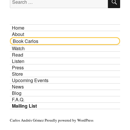
for:
Home
About
Book Carlos
Watch
Read
Listen
Press
Store
Upcoming Events
News
Blog
F.A.Q.
Mailing List
Carlos Andrés Gómez
Proudly powered by WordPress