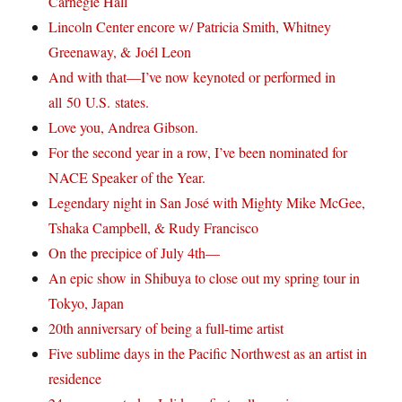
Carnegie Hall
Lincoln Center encore w/ Patricia Smith, Whitney
Greenaway, & Joél Leon
And with that—I’ve now keynoted or performed in
all 50 U.S. states.
Love you, Andrea Gibson.
For the second year in a row, I’ve been nominated for
NACE Speaker of the Year.
Legendary night in San José with Mighty Mike McGee,
Tshaka Campbell, & Rudy Francisco
On the precipice of July 4th—
An epic show in Shibuya to close out my spring tour in
Tokyo, Japan
20th anniversary of being a full-time artist
Five sublime days in the Pacific Northwest as an artist in
residence