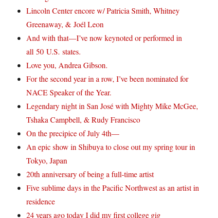
Lincoln Center encore w/ Patricia Smith, Whitney
Greenaway, & Joél Leon
And with that—I’ve now keynoted or performed in
all 50 U.S. states.
Love you, Andrea Gibson.
For the second year in a row, I’ve been nominated for
NACE Speaker of the Year.
Legendary night in San José with Mighty Mike McGee,
Tshaka Campbell, & Rudy Francisco
On the precipice of July 4th—
An epic show in Shibuya to close out my spring tour in
Tokyo, Japan
20th anniversary of being a full-time artist
Five sublime days in the Pacific Northwest as an artist in
residence
24 years ago today I did my first college gig