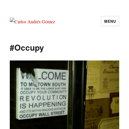
MENU
Carlos Andrés Gómez
#Occupy