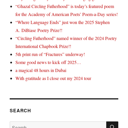
“Ghazal Circling Fatherhood” is today’s featured poem
for the Academy of American Poets’ Poem-a-Day series!
“Where Language Ends” just won the 2025 Stephen
A. DiBiase Poetry Prize!!
“Circling Fatherhood” named winner of the 2024 Poetry
International Chapbook Prize!!
5th print run of “Fractures” underway!
Some good news to kick off 2025…
a magical 48 hours in Dubai
With gratitude as I close out my 2024 tour
SEARCH
SE
Search