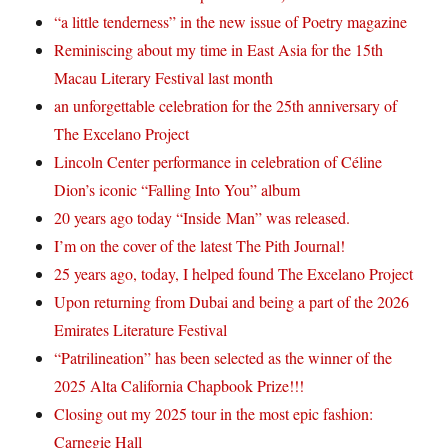
“a little tenderness” in the new issue of Poetry magazine
Reminiscing about my time in East Asia for the 15th
Macau Literary Festival last month
an unforgettable celebration for the 25th anniversary of
The Excelano Project
Lincoln Center performance in celebration of Céline
Dion’s iconic “Falling Into You” album
20 years ago today “Inside Man” was released.
I’m on the cover of the latest The Pith Journal!
25 years ago, today, I helped found The Excelano Project
Upon returning from Dubai and being a part of the 2026
Emirates Literature Festival
“Patrilineation” has been selected as the winner of the
2025 Alta California Chapbook Prize!!!
Closing out my 2025 tour in the most epic fashion:
Carnegie Hall