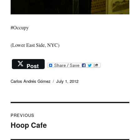
#Occupy
(Lower East Side, NYC)
Post
Author
Posted
Carlos Andrés Gómez
July 1, 2012
on
Post
PREVIOUS
navigation
Hoop Cafe
Previous
post: