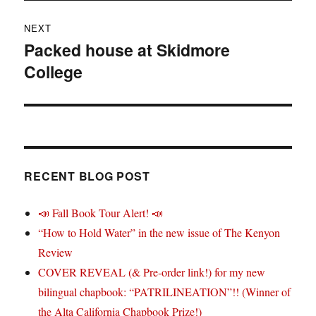
NEXT
Packed house at Skidmore
Next
College
post:
RECENT BLOG POST
📣 Fall Book Tour Alert! 📣
“How to Hold Water” in the new issue of The Kenyon
Review
COVER REVEAL (& Pre-order link!) for my new
bilingual chapbook: “PATRILINEATION”!! (Winner of
the Alta California Chapbook Prize!)