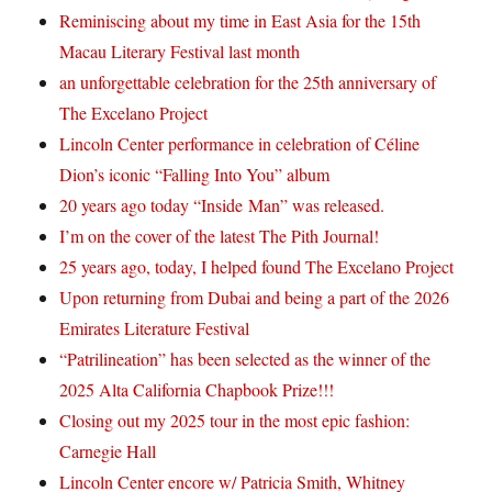
Reminiscing about my time in East Asia for the 15th
Macau Literary Festival last month
an unforgettable celebration for the 25th anniversary of
The Excelano Project
Lincoln Center performance in celebration of Céline
Dion’s iconic “Falling Into You” album
20 years ago today “Inside Man” was released.
I’m on the cover of the latest The Pith Journal!
25 years ago, today, I helped found The Excelano Project
Upon returning from Dubai and being a part of the 2026
Emirates Literature Festival
“Patrilineation” has been selected as the winner of the
2025 Alta California Chapbook Prize!!!
Closing out my 2025 tour in the most epic fashion:
Carnegie Hall
Lincoln Center encore w/ Patricia Smith, Whitney