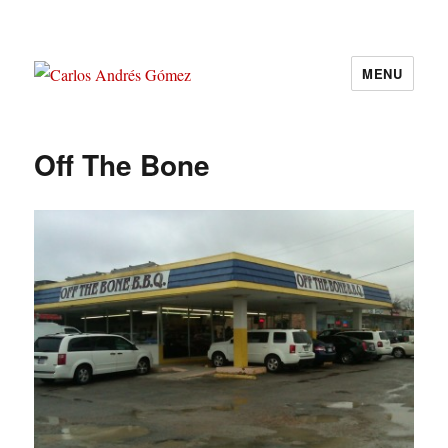
MENU
Carlos Andrés Gómez
Off The Bone