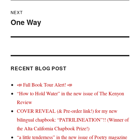
NEXT
One Way
Next
post:
RECENT BLOG POST
📣 Fall Book Tour Alert! 📣
“How to Hold Water” in the new issue of The Kenyon
Review
COVER REVEAL (& Pre-order link!) for my new
bilingual chapbook: “PATRILINEATION”!! (Winner of
the Alta California Chapbook Prize!)
“a little tenderness” in the new issue of Poetry magazine