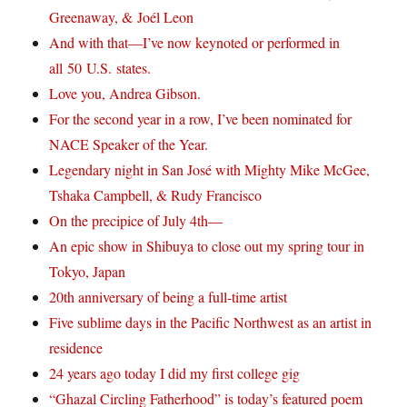
Greenaway, & Joél Leon
And with that—I’ve now keynoted or performed in
all 50 U.S. states.
Love you, Andrea Gibson.
For the second year in a row, I’ve been nominated for
NACE Speaker of the Year.
Legendary night in San José with Mighty Mike McGee,
Tshaka Campbell, & Rudy Francisco
On the precipice of July 4th—
An epic show in Shibuya to close out my spring tour in
Tokyo, Japan
20th anniversary of being a full-time artist
Five sublime days in the Pacific Northwest as an artist in
residence
24 years ago today I did my first college gig
“Ghazal Circling Fatherhood” is today’s featured poem