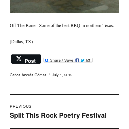
Off The Bone. Some of the best BBQ in northern Texas.
(Dallas, TX)
Post
Author
Posted
Carlos Andrés Gómez
July 1, 2012
on
Post
PREVIOUS
navigation
Split This Rock Poetry Festival
Previous
post: