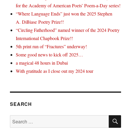
for the Academy of American Poets’ Poem-a-Day series!
“Where Language Ends” just won the 2025 Stephen
A. DiBiase Poetry Prize!!
“Circling Fatherhood” named winner of the 2024 Poetry
International Chapbook Prize!!
5th print run of “Fractures” underway!
Some good news to kick off 2025…
a magical 48 hours in Dubai
With gratitude as I close out my 2024 tour
SEARCH
SE
Search
for: