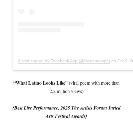
A post shared by Facebook App (@facebookapp)
on
Oct 9, 2
“What Latino Looks Like”
(viral poem with more than
2.2 million views)
{Best Live Performance, 2025 The Artists Forum Juried
Arts Festival Awards}