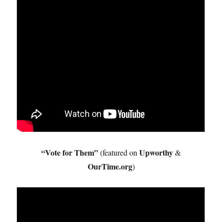
“Vote for Them”
Upworthy
(featured on
&
OurTime.org
)