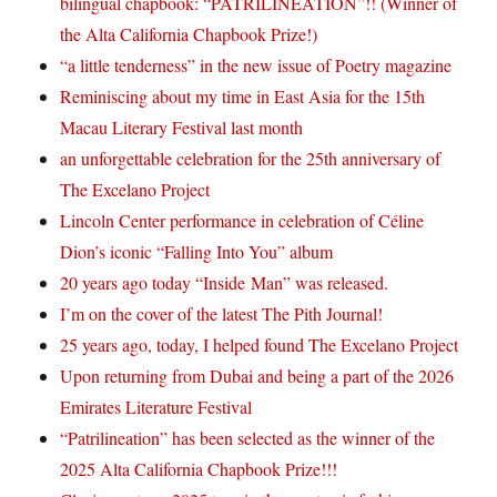
bilingual chapbook: “PATRILINEATION”!! (Winner of
the Alta California Chapbook Prize!)
“a little tenderness” in the new issue of Poetry magazine
Reminiscing about my time in East Asia for the 15th
Macau Literary Festival last month
an unforgettable celebration for the 25th anniversary of
The Excelano Project
Lincoln Center performance in celebration of Céline
Dion’s iconic “Falling Into You” album
20 years ago today “Inside Man” was released.
I’m on the cover of the latest The Pith Journal!
25 years ago, today, I helped found The Excelano Project
Upon returning from Dubai and being a part of the 2026
Emirates Literature Festival
“Patrilineation” has been selected as the winner of the
2025 Alta California Chapbook Prize!!!