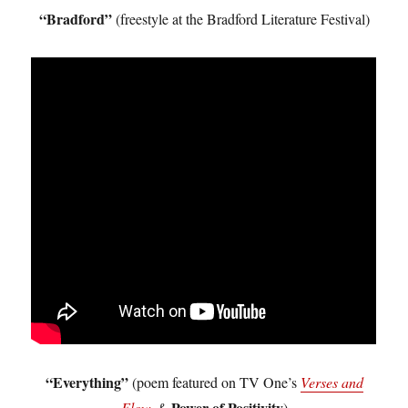
“Bradford”
(freestyle at the Bradford Literature Festival)
“Everything”
(poem featured on TV One’s
Verses and
Power of Positivity
Flow
&
)