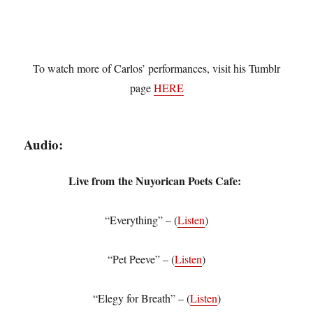
To watch more of Carlos’ performances, visit his Tumblr
page
HERE
Audio:
Live from
the Nuyorican Poets Cafe:
“Everything” – (
Listen
)
“Pet Peeve” – (
Listen
)
“Elegy for Breath” – (
Listen
)