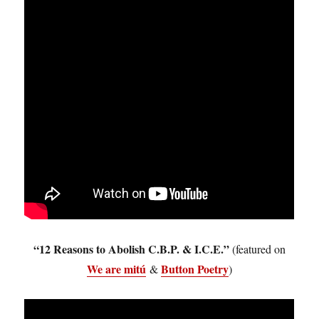
“12 Reasons to Abolish C.B.P. & I.C.E.”
(featured on
We are mitú
Button Poetry
&
)