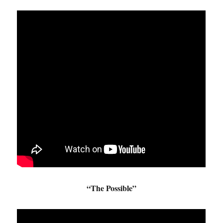
“The Possible”