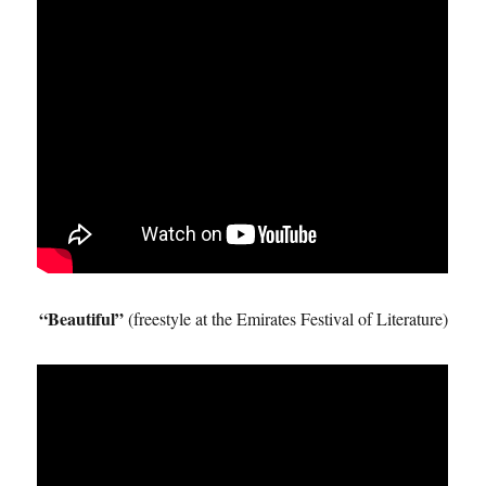
“Beautiful”
(freestyle at the Emirates Festival of Literature)