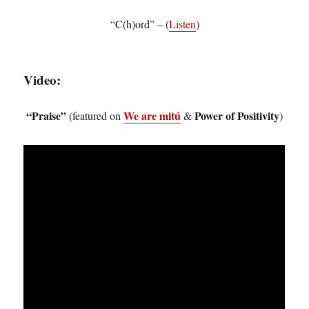
“C(h)ord” – (
Listen
)
Video:
“Praise”
We are mitú
Power of Positivity
(featured on
&
)