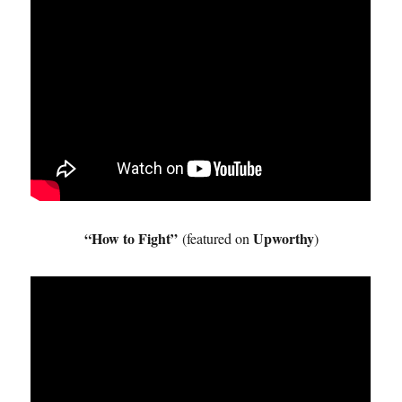
“How to Fight”
Upworthy
(featured on
)