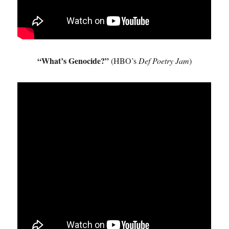
“What’s Genocide?”
(HBO’s
Def Poetry Jam
)