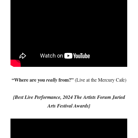
“Where are you
from?”
really
(Live at the Mercury Cafe)
{Best Live Performance, 2024 The Artists Forum Juried
Arts Festival Awards}