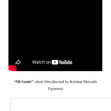
“Mi Gente”
(short film directed by Kristian Mercado
Figueroa)