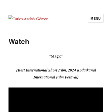
MENU
Carlos Andrés Gómez
Watch
“Magic”
{Best International Short Film, 2024 Kodaikanal
International Film Festival}