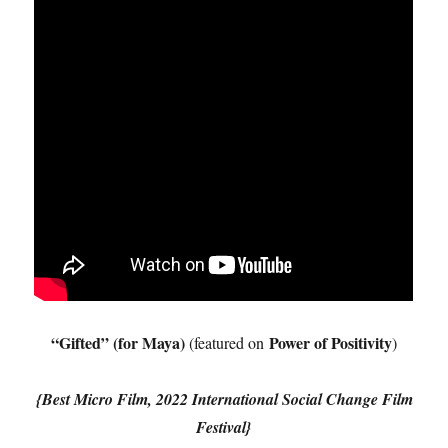
“Gifted” (for Maya)
Power of Positivity
(featured on
)
{Best Micro Film, 2022 International Social Change Film
Festival}