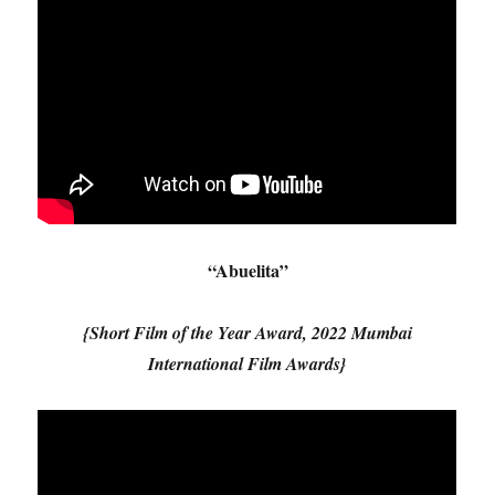
“Abuelita”
{Short Film of the Year Award, 2022 Mumbai
International Film Awards}