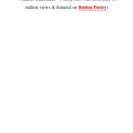
Button Poetry
million views & featured on
)