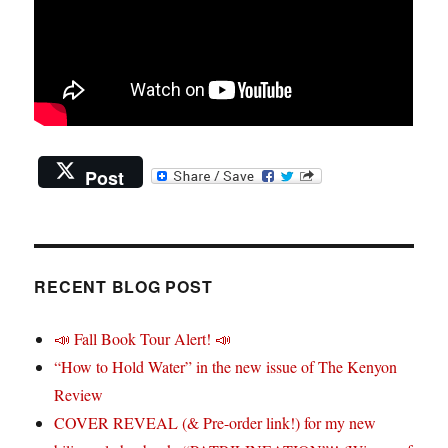
Post
RECENT BLOG POST
📣 Fall Book Tour Alert! 📣
“How to Hold Water” in the new issue of The Kenyon
Review
COVER REVEAL (& Pre-order link!) for my new