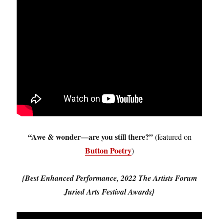
“Awe & wonder—are you still there?”
(featured on
Button Poetry
)
{Best Enhanced Performance, 2022 The Artists Forum
Juried Arts Festival Awards}