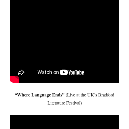
“Where Language Ends”
(Live at the UK’s Bradford
Literature Festival)