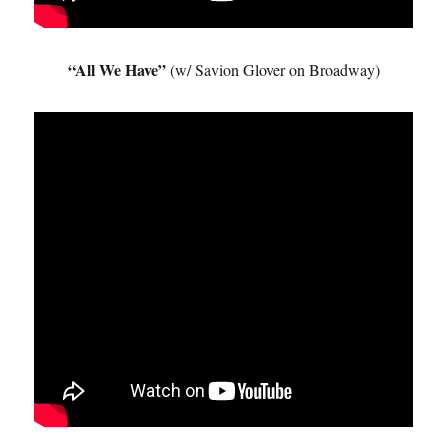
“All We Have”
(w/ Savion Glover on Broadway)