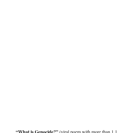
“What is Genocide?”
(viral poem with more than 1.1