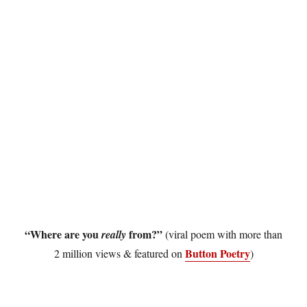
“Where are you
from?”
really
(viral poem with more than
Button Poetry
2 million views & featured on
)