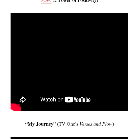
“My Journey”
(TV One’s
Verses and Flow
)