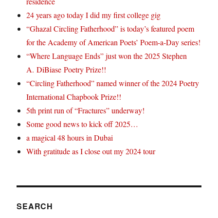
residence
24 years ago today I did my first college gig
“Ghazal Circling Fatherhood” is today’s featured poem
for the Academy of American Poets’ Poem-a-Day series!
“Where Language Ends” just won the 2025 Stephen
A. DiBiase Poetry Prize!!
“Circling Fatherhood” named winner of the 2024 Poetry
International Chapbook Prize!!
5th print run of “Fractures” underway!
Some good news to kick off 2025…
a magical 48 hours in Dubai
With gratitude as I close out my 2024 tour
SEARCH