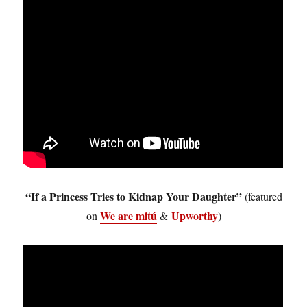
“If a Princess Tries to Kidnap Your Daughter”
(featured
We are mitú
Upworthy
on
&
)