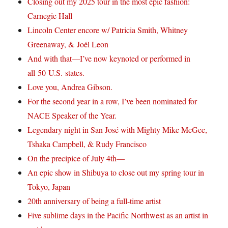
Closing out my 2025 tour in the most epic fashion:
Carnegie Hall
Lincoln Center encore w/ Patricia Smith, Whitney
Greenaway, & Joél Leon
And with that—I’ve now keynoted or performed in
all 50 U.S. states.
Love you, Andrea Gibson.
For the second year in a row, I’ve been nominated for
NACE Speaker of the Year.
Legendary night in San José with Mighty Mike McGee,
Tshaka Campbell, & Rudy Francisco
On the precipice of July 4th—
An epic show in Shibuya to close out my spring tour in
Tokyo, Japan
20th anniversary of being a full-time artist
Five sublime days in the Pacific Northwest as an artist in