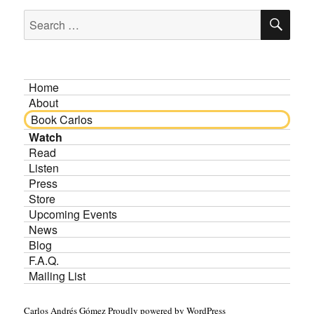
SE
Search
for:
Home
About
Book Carlos
Watch
Read
Listen
Press
Store
Upcoming Events
News
Blog
F.A.Q.
Mailing List
Carlos Andrés Gómez
Proudly powered by WordPress