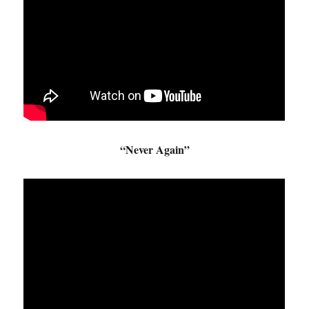
“Never Again”