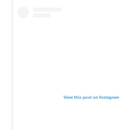
View this post on Instagram