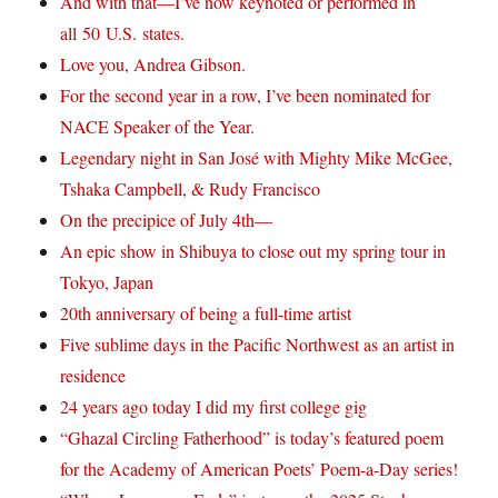
And with that—I’ve now keynoted or performed in
all 50 U.S. states.
Love you, Andrea Gibson.
For the second year in a row, I’ve been nominated for
NACE Speaker of the Year.
Legendary night in San José with Mighty Mike McGee,
Tshaka Campbell, & Rudy Francisco
On the precipice of July 4th—
An epic show in Shibuya to close out my spring tour in
Tokyo, Japan
20th anniversary of being a full-time artist
Five sublime days in the Pacific Northwest as an artist in
residence
24 years ago today I did my first college gig
“Ghazal Circling Fatherhood” is today’s featured poem
for the Academy of American Poets’ Poem-a-Day series!