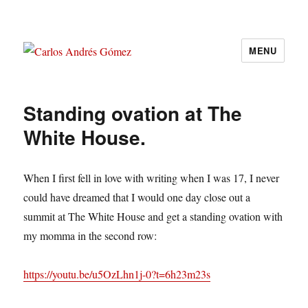
MENU
Carlos Andrés Gómez
Standing ovation at The
White House.
When I first fell in love with writing when I was 17, I never
could have dreamed that I would one day close out a
summit at The White House and get a standing ovation with
my momma in the second row:
https://youtu.be/u5OzLhn1j-0?t=6h23m23s