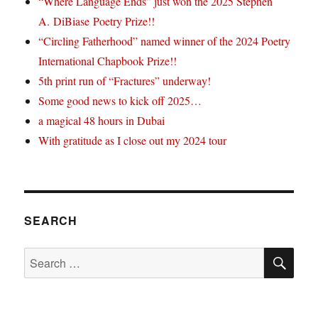
“Where Language Ends” just won the 2025 Stephen
A. DiBiase Poetry Prize!!
“Circling Fatherhood” named winner of the 2024 Poetry
International Chapbook Prize!!
5th print run of “Fractures” underway!
Some good news to kick off 2025…
a magical 48 hours in Dubai
With gratitude as I close out my 2024 tour
SEARCH
SE
Search
for: