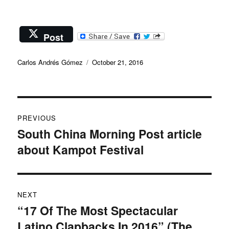
Post
Author
Posted
Carlos Andrés Gómez
October 21, 2016
on
Post
PREVIOUS
navigation
South China Morning Post article
Previous
about Kampot Festival
post:
NEXT
“17 Of The Most Spectacular
Next
Latino Clapbacks In 2016” (The
post: