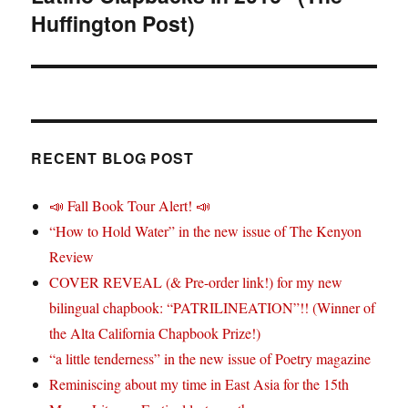
Huffington Post)
RECENT BLOG POST
📣 Fall Book Tour Alert! 📣
“How to Hold Water” in the new issue of The Kenyon
Review
COVER REVEAL (& Pre-order link!) for my new
bilingual chapbook: “PATRILINEATION”!! (Winner of
the Alta California Chapbook Prize!)
“a little tenderness” in the new issue of Poetry magazine
Reminiscing about my time in East Asia for the 15th