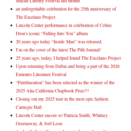
Macau Literary Festival last month
an unforgettable celebration for the 25th anniversary of
The Excelano Project
Lincoln Center performance in celebration of Céline
Dion’s iconic “Falling Into You” album
20 years ago today “Inside Man” was released.
I’m on the cover of the latest The Pith Journal!
25 years ago, today, I helped found The Excelano Project
Upon returning from Dubai and being a part of the 2026
Emirates Literature Festival
“Patrilineation” has been selected as the winner of the
2025 Alta California Chapbook Prize!!!
Closing out my 2025 tour in the most epic fashion:
Carnegie Hall
Lincoln Center encore w/ Patricia Smith, Whitney
Greenaway, & Joél Leon