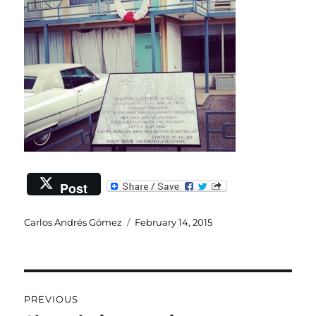
Post
Author
Posted
Carlos Andrés Gómez
February 14, 2015
on
Post
PREVIOUS
navigation