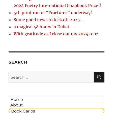
2024 Poetry International Chapbook Prize!!
5th print run of “Fractures” underway!
Some good news to kick off 2025…
a magical 48 hours in Dubai
With gratitude as I close out my 2024 tour
SEARCH
SE
Search
for:
Home
About
Book Carlos