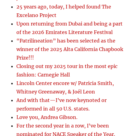
25 years ago, today, I helped found The
Excelano Project
Upon returning from Dubai and being a part
of the 2026 Emirates Literature Festival
“Patrilineation” has been selected as the
winner of the 2025 Alta California Chapbook
Prize!!!
Closing out my 2025 tour in the most epic
fashion: Carnegie Hall
Lincoln Center encore w/ Patricia Smith,
Whitney Greenaway, & Joél Leon
And with that—I’ve now keynoted or
performed in all 50 U.S. states.
Love you, Andrea Gibson.
For the second year in a row, I’ve been
nominated for NACE Speaker of the Year.