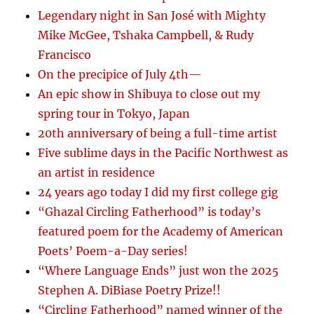
Legendary night in San José with Mighty
Mike McGee, Tshaka Campbell, & Rudy
Francisco
On the precipice of July 4th—
An epic show in Shibuya to close out my
spring tour in Tokyo, Japan
20th anniversary of being a full-time artist
Five sublime days in the Pacific Northwest as
an artist in residence
24 years ago today I did my first college gig
“Ghazal Circling Fatherhood” is today’s
featured poem for the Academy of American
Poets’ Poem-a-Day series!
“Where Language Ends” just won the 2025
Stephen A. DiBiase Poetry Prize!!
“Circling Fatherhood” named winner of the