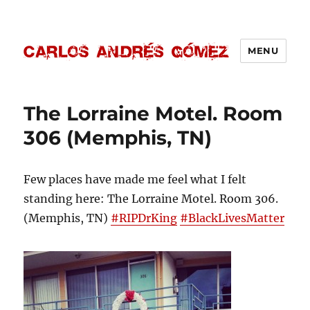
MENU
Carlos Andrés Gómez
The Lorraine Motel. Room
306 (Memphis, TN)
Few places have made me feel what I felt
standing here: The Lorraine Motel. Room 306.
(Memphis, TN)
‪#‎RIPDrKing‬
‪#‎BlackLivesMatter‬