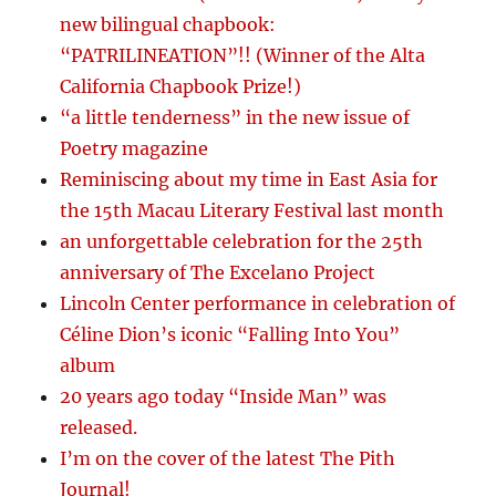
new bilingual chapbook:
“PATRILINEATION”!! (Winner of the Alta
California Chapbook Prize!)
“a little tenderness” in the new issue of
Poetry magazine
Reminiscing about my time in East Asia for
the 15th Macau Literary Festival last month
an unforgettable celebration for the 25th
anniversary of The Excelano Project
Lincoln Center performance in celebration of
Céline Dion’s iconic “Falling Into You”
album
20 years ago today “Inside Man” was
released.
I’m on the cover of the latest The Pith
Journal!