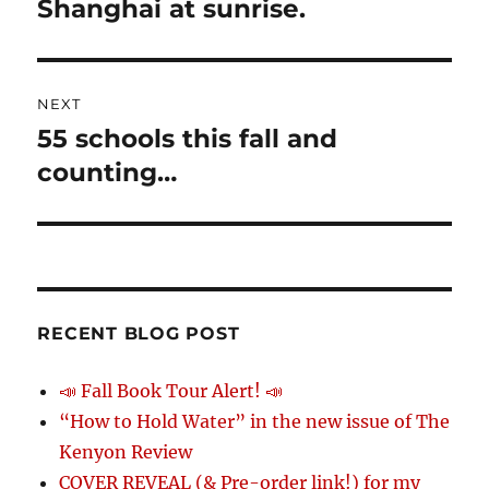
Shanghai at sunrise.
Previous
post:
NEXT
55 schools this fall and
Next
post:
counting…
RECENT BLOG POST
📣 Fall Book Tour Alert! 📣
“How to Hold Water” in the new issue of The
Kenyon Review
COVER REVEAL (& Pre-order link!) for my