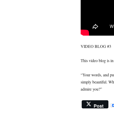
VIDEO BLOG #3
This video blog is i
“Your words, and pur
simply beautiful. Wh
admire you?”
Post