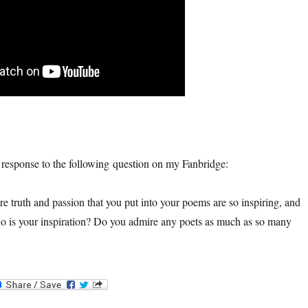
n response to the following question on my Fanbridge:
e truth and passion that you put into your poems are so inspiring, and
o is your inspiration? Do you admire any poets as much as so many