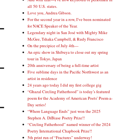
all 50 U.S. states.
Love you, Andrea Gibson.
For the second year in a row, I’ve been nominated
for NACE Speaker of the Year.
Legendary night in San José with Mighty Mike
McGee, Tshaka Campbell, & Rudy Francisco
On the precipice of July 4th—
An epic show in Shibuya to close out my spring
tour in Tokyo, Japan
20th anniversary of being a full-time artist
Five sublime days in the Pacific Northwest as an
artist in residence
24 years ago today I did my first college gig
“Ghazal Circling Fatherhood” is today’s featured
poem for the Academy of American Poets’ Poem-a-
Day series!
“Where Language Ends” just won the 2025
Stephen A. DiBiase Poetry Prize!!
“Circling Fatherhood” named winner of the 2024
Poetry International Chapbook Prize!!
5th print run of “Fractures” underway!