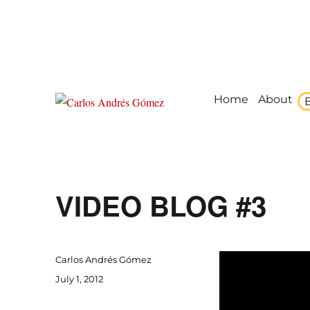
Home
About
Award Winning Speaker, Author, Actor, & Poet
Carlos Andrés Gómez
VIDEO BLOG #3
Author
Carlos Andrés Gómez
Posted
July 1, 2012
on