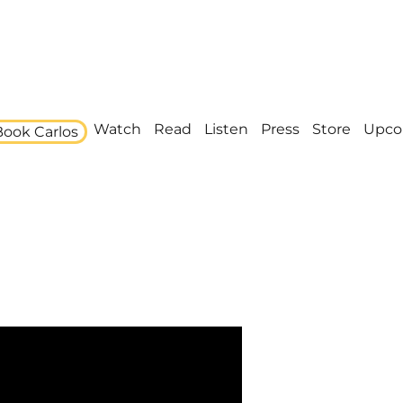
Watch
Read
Listen
Press
Store
Upco
Book Carlos