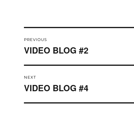
Post
PREVIOUS
navigation
VIDEO BLOG #2
Previous
post:
NEXT
VIDEO BLOG #4
Next
post: