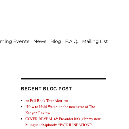
ming Events
News
Blog
F.A.Q.
Mailing List
RECENT BLOG POST
📣 Fall Book Tour Alert! 📣
“How to Hold Water” in the new issue of The
Kenyon Review
COVER REVEAL (& Pre-order link!) for my new
bilingual chapbook: “PATRILINEATION”!!