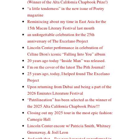
(Winner of the Alta California Chapbook Prize!)
“a little tenderness” in the new issue of Poetry
magazine
Reminiscing about my time in East Asia for the
15th Macau Literary Festival last month
an unforgettable celebration for the 25th
anniversary of The Excelano Project
Lincoln Center performance in celebration of
Céline Dion’s iconic “Falling Into You” album
20 years ago today “Inside Man” was released.
I’m on the cover of the latest The Pith Journal!
25 years ago, today, I helped found The Excelano
Project
Upon returning from Dubai and being a part of the
2026 Emirates Literature Festival
“Patrilineation” has been selected as the winner of
the 2025 Alta California Chapbook Prize!!!
Closing out my 2025 tour in the most epic fashion:
Carnegie Hall
Lincoln Center encore w/ Patricia Smith, Whitney
Greenaway, & Joél Leon
And with that—I’ve now keynoted or performed in