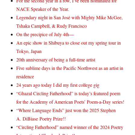
For the second year in a row, I’ve been nominated for
NACE Speaker of the Year.
Legendary night in San José with Mighty Mike McGee,
Tshaka Campbell, & Rudy Francisco
On the precipice of July 4th—
An epic show in Shibuya to close out my spring tour in
Tokyo, Japan
20th anniversary of being a full-time artist
Five sublime days in the Pacific Northwest as an artist in
residence
24 years ago today I did my first college gig
“Ghazal Circling Fatherhood” is today’s featured poem
for the Academy of American Poets’ Poem-a-Day series!
“Where Language Ends” just won the 2025 Stephen
A. DiBiase Poetry Prize!!
“Circling Fatherhood” named winner of the 2024 Poetry