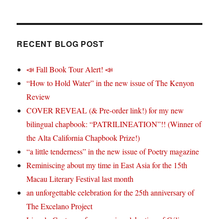
RECENT BLOG POST
📣 Fall Book Tour Alert! 📣
“How to Hold Water” in the new issue of The Kenyon
Review
COVER REVEAL (& Pre-order link!) for my new
bilingual chapbook: “PATRILINEATION”!! (Winner of
the Alta California Chapbook Prize!)
“a little tenderness” in the new issue of Poetry magazine
Reminiscing about my time in East Asia for the 15th
Macau Literary Festival last month
an unforgettable celebration for the 25th anniversary of
The Excelano Project