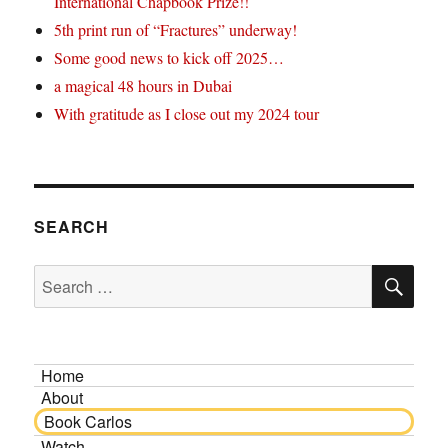
International Chapbook Prize!!
5th print run of “Fractures” underway!
Some good news to kick off 2025…
a magical 48 hours in Dubai
With gratitude as I close out my 2024 tour
SEARCH
SE
Search
for:
Home
About
Book Carlos
Watch