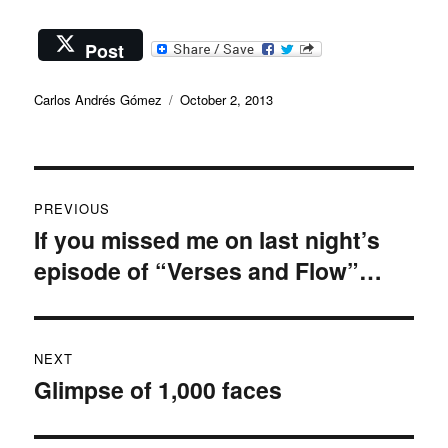
Post
Author
Posted
Carlos Andrés Gómez
October 2, 2013
on
Post
PREVIOUS
navigation
If you missed me on last night’s
Previous
episode of “Verses and Flow”…
post:
NEXT
Glimpse of 1,000 faces
Next
post: