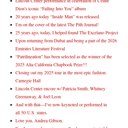
Lincoln Center performance in celebration of Céline
Dion’s iconic “Falling Into You” album
20 years ago today “Inside Man” was released.
I’m on the cover of the latest The Pith Journal!
25 years ago, today, I helped found The Excelano Project
Upon returning from Dubai and being a part of the 2026
Emirates Literature Festival
“Patrilineation” has been selected as the winner of the
2025 Alta California Chapbook Prize!!!
Closing out my 2025 tour in the most epic fashion:
Carnegie Hall
Lincoln Center encore w/ Patricia Smith, Whitney
Greenaway, & Joél Leon
And with that—I’ve now keynoted or performed in
all 50 U.S. states.
Love you, Andrea Gibson.