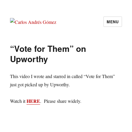
MENU
Carlos Andrés Gómez
“Vote for Them” on
Upworthy
This video I wrote and starred in called “Vote for Them”
just got picked up by Upworthy.
HERE
Watch it
. Please share widely.