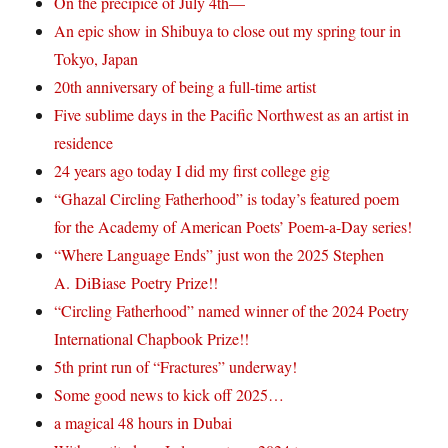
On the precipice of July 4th—
An epic show in Shibuya to close out my spring tour in
Tokyo, Japan
20th anniversary of being a full-time artist
Five sublime days in the Pacific Northwest as an artist in
residence
24 years ago today I did my first college gig
“Ghazal Circling Fatherhood” is today’s featured poem
for the Academy of American Poets’ Poem-a-Day series!
“Where Language Ends” just won the 2025 Stephen
A. DiBiase Poetry Prize!!
“Circling Fatherhood” named winner of the 2024 Poetry
International Chapbook Prize!!
5th print run of “Fractures” underway!
Some good news to kick off 2025…
a magical 48 hours in Dubai