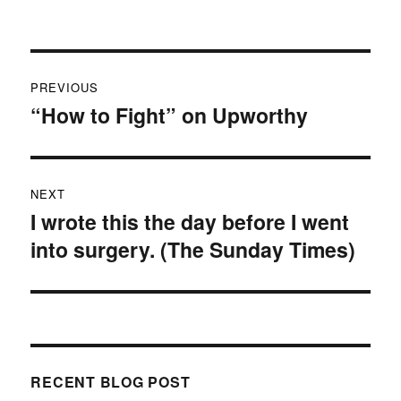
on
Post
PREVIOUS
navigation
“How to Fight” on Upworthy
Previous
post:
NEXT
I wrote this the day before I went
Next
into surgery. (The Sunday Times)
post:
RECENT BLOG POST