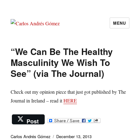
MENU
Carlos Andrés Gómez
“We Can Be The Healthy
Masculinity We Wish To
See” (via The Journal)
Check out my opinion piece that just got published by The
Journal in Ireland – read it
HERE
Post
Author
Posted
Carlos Andrés Gómez
December 13, 2013