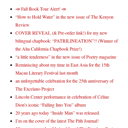
📣 Fall Book Tour Alert! 📣
“How to Hold Water” in the new issue of The Kenyon
Review
COVER REVEAL (& Pre-order link!) for my new
bilingual chapbook: “PATRILINEATION”!! (Winner of
the Alta California Chapbook Prize!)
“a little tenderness” in the new issue of Poetry magazine
Reminiscing about my time in East Asia for the 15th
Macau Literary Festival last month
an unforgettable celebration for the 25th anniversary of
The Excelano Project
Lincoln Center performance in celebration of Céline
Dion’s iconic “Falling Into You” album
20 years ago today “Inside Man” was released.
I’m on the cover of the latest The Pith Journal!