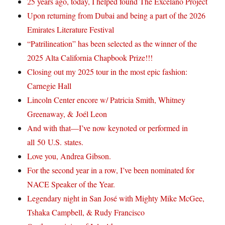
25 years ago, today, I helped found The Excelano Project
Upon returning from Dubai and being a part of the 2026
Emirates Literature Festival
“Patrilineation” has been selected as the winner of the
2025 Alta California Chapbook Prize!!!
Closing out my 2025 tour in the most epic fashion:
Carnegie Hall
Lincoln Center encore w/ Patricia Smith, Whitney
Greenaway, & Joél Leon
And with that—I’ve now keynoted or performed in
all 50 U.S. states.
Love you, Andrea Gibson.
For the second year in a row, I’ve been nominated for
NACE Speaker of the Year.
Legendary night in San José with Mighty Mike McGee,
Tshaka Campbell, & Rudy Francisco