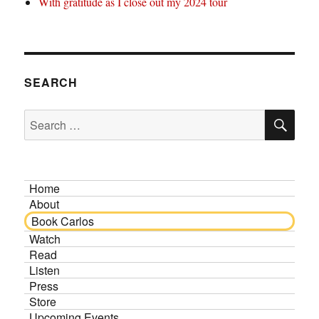
With gratitude as I close out my 2024 tour
SEARCH
SE
Search
for:
Home
About
Book Carlos
Watch
Read
Listen
Press
Store
Upcoming Events