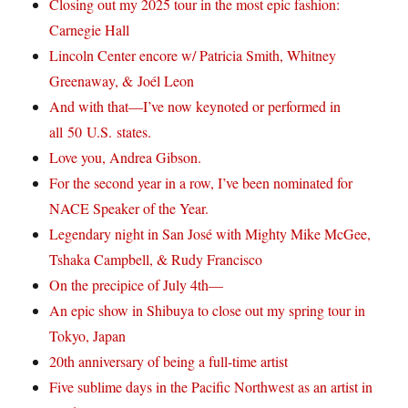
Closing out my 2025 tour in the most epic fashion:
Carnegie Hall
Lincoln Center encore w/ Patricia Smith, Whitney
Greenaway, & Joél Leon
And with that—I’ve now keynoted or performed in
all 50 U.S. states.
Love you, Andrea Gibson.
For the second year in a row, I’ve been nominated for
NACE Speaker of the Year.
Legendary night in San José with Mighty Mike McGee,
Tshaka Campbell, & Rudy Francisco
On the precipice of July 4th—
An epic show in Shibuya to close out my spring tour in
Tokyo, Japan
20th anniversary of being a full-time artist
Five sublime days in the Pacific Northwest as an artist in