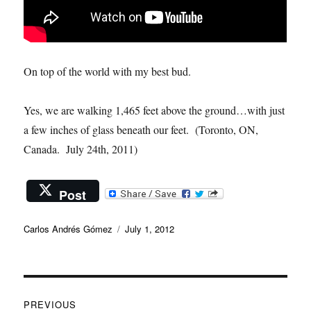
On top of the world with my best bud.
Yes, we are walking 1,465 feet above the ground…with just
a few inches of glass beneath our feet. (Toronto, ON,
Canada. July 24th, 2011)
Post
Author
Posted
Carlos Andrés Gómez
July 1, 2012
on
Post
PREVIOUS