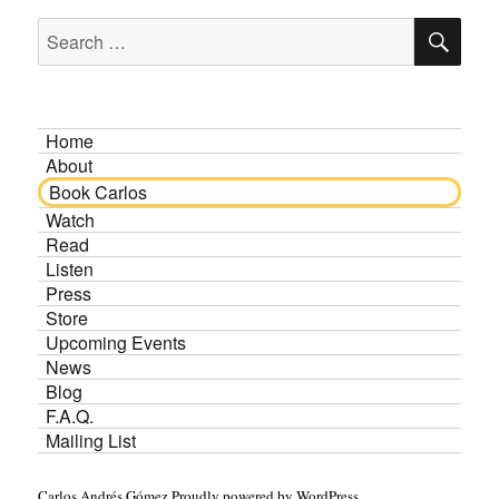
SE
Search
for:
Home
About
Book Carlos
Watch
Read
Listen
Press
Store
Upcoming Events
News
Blog
F.A.Q.
Mailing List
Carlos Andrés Gómez
Proudly powered by WordPress