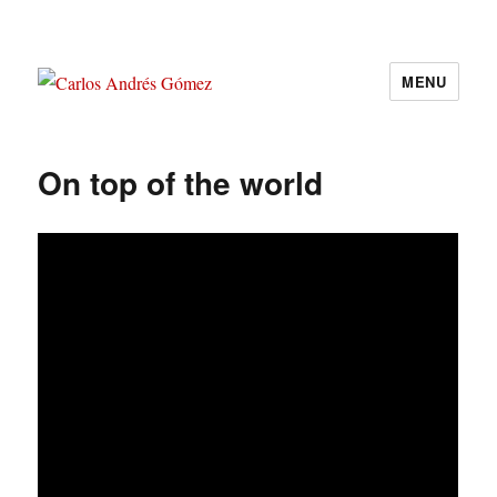
MENU
Carlos Andrés Gómez
On top of the world