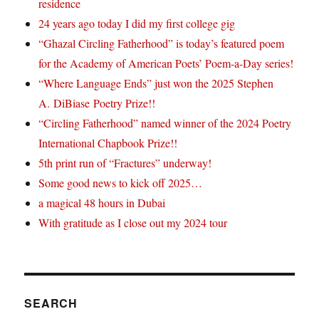
residence
24 years ago today I did my first college gig
“Ghazal Circling Fatherhood” is today’s featured poem
for the Academy of American Poets’ Poem-a-Day series!
“Where Language Ends” just won the 2025 Stephen
A. DiBiase Poetry Prize!!
“Circling Fatherhood” named winner of the 2024 Poetry
International Chapbook Prize!!
5th print run of “Fractures” underway!
Some good news to kick off 2025…
a magical 48 hours in Dubai
With gratitude as I close out my 2024 tour
SEARCH