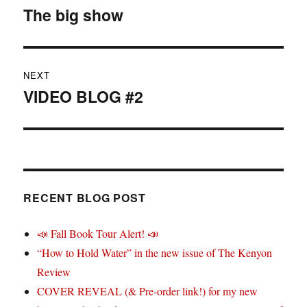
navigation
The big show
Previous
post:
NEXT
VIDEO BLOG #2
Next
post:
RECENT BLOG POST
📣 Fall Book Tour Alert! 📣
“How to Hold Water” in the new issue of The Kenyon
Review
COVER REVEAL (& Pre-order link!) for my new