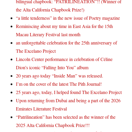
bilingual chapbook: “PATRILINEATION”!! (Winner of
the Alta California Chapbook Prize!)
“a little tenderness” in the new issue of Poetry magazine
Reminiscing about my time in East Asia for the 15th
Macau Literary Festival last month
an unforgettable celebration for the 25th anniversary of
The Excelano Project
Lincoln Center performance in celebration of Céline
Dion’s iconic “Falling Into You” album
20 years ago today “Inside Man” was released.
I’m on the cover of the latest The Pith Journal!
25 years ago, today, I helped found The Excelano Project
Upon returning from Dubai and being a part of the 2026
Emirates Literature Festival
“Patrilineation” has been selected as the winner of the
2025 Alta California Chapbook Prize!!!