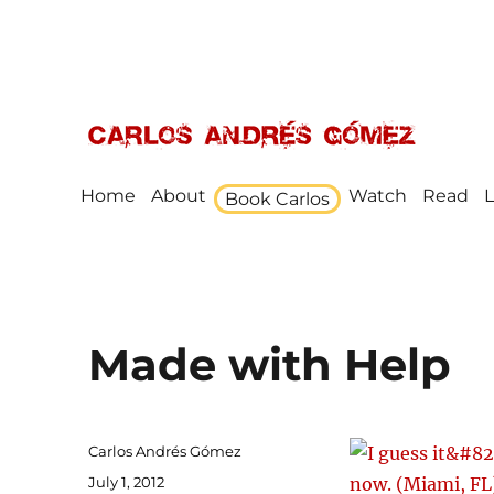
Award Winning Speaker, Author, Actor, & Poet
Carlos Andrés Gómez
Home
About
Watch
Read
L
Book Carlos
Made with Help
Author
Carlos Andrés Gómez
Posted
July 1, 2012