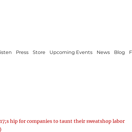
isten
Press
Store
Upcoming Events
News
Blog
F