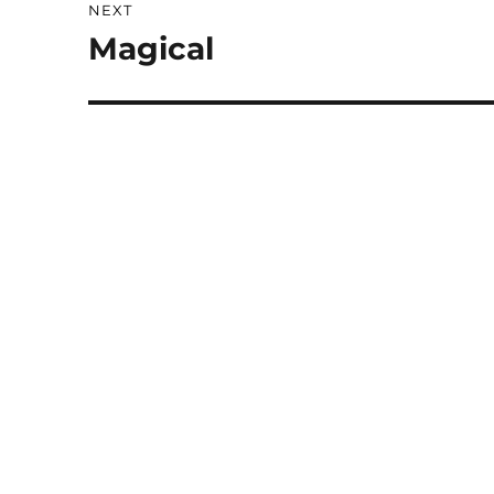
NEXT
Magical
Next
post: