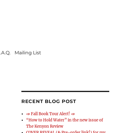
.A.Q.
Mailing List
RECENT BLOG POST
📣 Fall Book Tour Alert! 📣
“How to Hold Water” in the new issue of
The Kenyon Review
COVER REVEAL (& Pre-order link!) for my