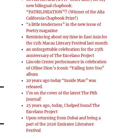
new bilingual chapbook:
“PATRILINEATION”!! (Winner of the Alta
California Chapbook Prize!)
“a little tenderness” in the new issue of
Poetry magazine
Reminiscing about my time in East Asia for
the 15th Macau Literary Festival last month
an unforgettable celebration for the 25th
anniversary of The Excelano Project
Lincoln Center performance in celebration
of Céline Dion’s iconic “Falling Into You”
album
20 years ago today “Inside Man” was
released.
I’m on the cover of the latest The Pith
Journal!
25 years ago, today, I helped found The
Excelano Project
Upon returning from Dubai and being a
part of the 2026 Emirates Literature
Festival