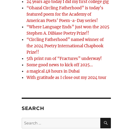
24 years ago today I did my first college gig
“Ghazal Circling Fatherhood” is today’s
featured poem for the Academy of
American Poets’ Poem-a-Day series!
“Where Language Ends” just won the 2025
Stephen A. DiBiase Poetry Prize!!
“Circling Fatherhood” named winner of
the 2024 Poetry International Chapbook
Prize!!
5th print run of “Fractures” underway!
Some good news to kick off 2025…
a magical 48 hours in Dubai
With gratitude as I close out my 2024 tour
SEARCH
SEARCH
Search
for: