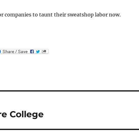
 for companies to taunt their sweatshop labor now.
e College