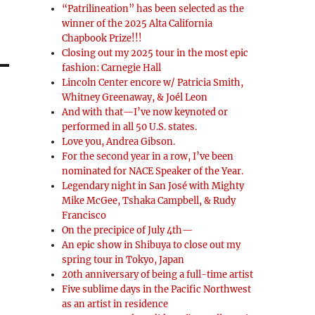
“Patrilineation” has been selected as the
winner of the 2025 Alta California
Chapbook Prize!!!
Closing out my 2025 tour in the most epic
fashion: Carnegie Hall
Lincoln Center encore w/ Patricia Smith,
Whitney Greenaway, & Joél Leon
And with that—I’ve now keynoted or
performed in all 50 U.S. states.
Love you, Andrea Gibson.
For the second year in a row, I’ve been
nominated for NACE Speaker of the Year.
Legendary night in San José with Mighty
Mike McGee, Tshaka Campbell, & Rudy
Francisco
On the precipice of July 4th—
An epic show in Shibuya to close out my
spring tour in Tokyo, Japan
20th anniversary of being a full-time artist
Five sublime days in the Pacific Northwest
as an artist in residence