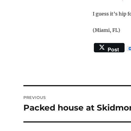
on
I guess it’s hip
(Miami, FL)
Post
Post
PREVIOUS
navigation
Packed house at Skidmor
Previous
post: