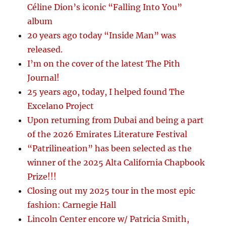
Céline Dion’s iconic “Falling Into You”
album
20 years ago today “Inside Man” was
released.
I’m on the cover of the latest The Pith
Journal!
25 years ago, today, I helped found The
Excelano Project
Upon returning from Dubai and being a part
of the 2026 Emirates Literature Festival
“Patrilineation” has been selected as the
winner of the 2025 Alta California Chapbook
Prize!!!
Closing out my 2025 tour in the most epic
fashion: Carnegie Hall
Lincoln Center encore w/ Patricia Smith,