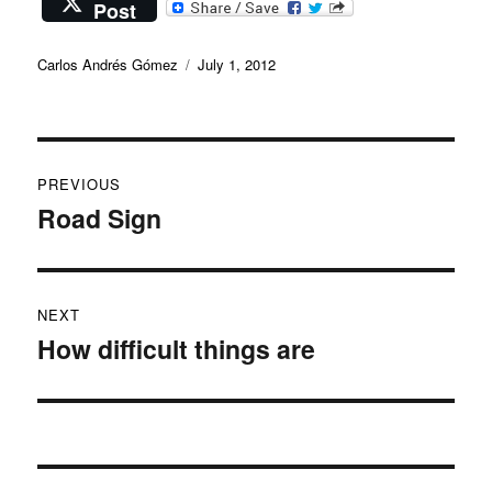
Post
Author
Posted
Carlos Andrés Gómez
July 1, 2012
on
Post
PREVIOUS
navigation
Road Sign
Previous
post:
NEXT
How difficult things are
Next
post: