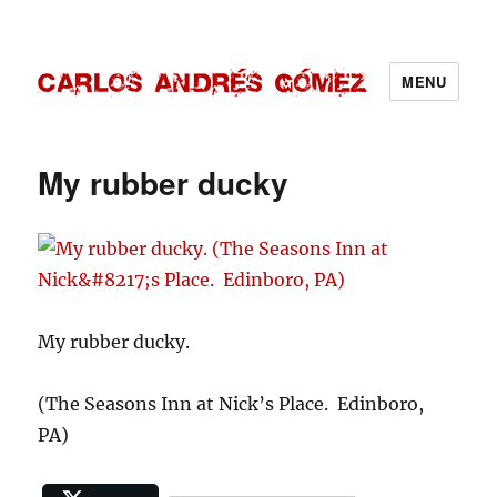
MENU
Carlos Andrés Gómez
My rubber ducky
My rubber ducky.
(The Seasons Inn at Nick’s Place. Edinboro,
PA)