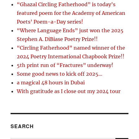
“Ghazal Circling Fatherhood” is today’s
featured poem for the Academy of American
Poets’ Poem-a-Day series!
“Where Language Ends” just won the 2025
Stephen A. DiBiase Poetry Prize!!
“Circling Fatherhood” named winner of the
2024 Poetry International Chapbook Prize!!
5th print run of “Fractures” underway!
Some good news to kick off 2025…
a magical 48 hours in Dubai
With gratitude as I close out my 2024 tour
SEARCH