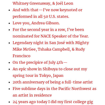
Whitney Greenaway, & Joél Leon
And with that—I’ve now keynoted or
performed in all 50 U.S. states.
Love you, Andrea Gibson.
For the second year in a row, I’ve been
nominated for NACE Speaker of the Year.
Legendary night in San José with Mighty
Mike McGee, Tshaka Campbell, & Rudy
Francisco
On the precipice of July 4th—
An epic show in Shibuya to close out my
spring tour in Tokyo, Japan
20th anniversary of being a full-time artist
Five sublime days in the Pacific Northwest as
an artist in residence
24 years ago today I did my first college gig