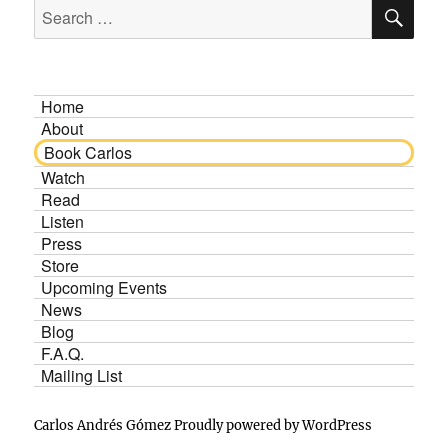
SE
Search
for:
Home
About
Book Carlos
Watch
Read
Listen
Press
Store
Upcoming Events
News
Blog
F.A.Q.
Mailing List
Carlos Andrés Gómez
Proudly powered by WordPress