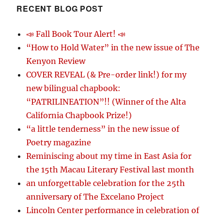
RECENT BLOG POST
📣 Fall Book Tour Alert! 📣
“How to Hold Water” in the new issue of The
Kenyon Review
COVER REVEAL (& Pre-order link!) for my
new bilingual chapbook:
“PATRILINEATION”!! (Winner of the Alta
California Chapbook Prize!)
“a little tenderness” in the new issue of
Poetry magazine
Reminiscing about my time in East Asia for
the 15th Macau Literary Festival last month
an unforgettable celebration for the 25th
anniversary of The Excelano Project
Lincoln Center performance in celebration of